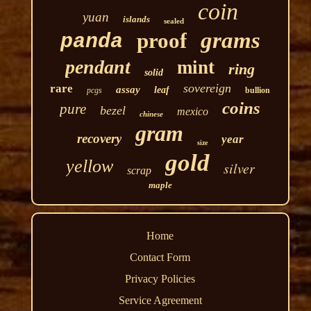
coin
yuan
islands
sealed
grams
proof
panda
pendant
mint
ring
solid
sovereign
rare
assay
leaf
pcgs
bullion
coins
pure
bezel
mexico
chinese
gram
recovery
year
size
gold
yellow
silver
scrap
maple
Home
Contact Form
Privacy Policies
Service Agreement