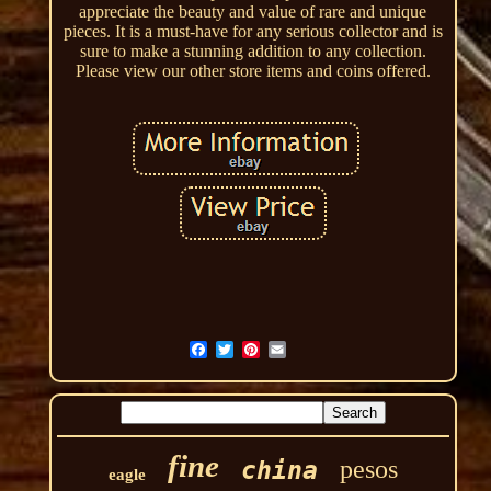
appreciate the beauty and value of rare and unique
pieces. It is a must-have for any serious collector and is
sure to make a stunning addition to any collection.
Please view our other store items and coins offered.
fine
pesos
china
eagle