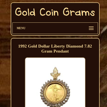
MENU
1992 Gold Dollar Liberty Diamond 7.82
Gram Pendant