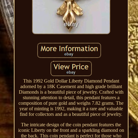
This 1992 Gold Dollar Liberty Diamond Pendant
adorned by a 18K Casement and high grade brilliant
Diamonds is a beautiful piece of jewelry. Crafted with
stunning attention to detail, this pendant features a
composition of pure gold and weighs 7.82 grams. The
year of minting is 1992, making it a rare and valuable
find for collectors and as a beautiful piece of jewelry.
The intricate design of the coin pendant features the
iconic Liberty on the front and a sparkling diamond on
the back. This coin pendant is perfect for those who