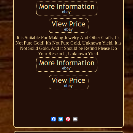
It is Suitable For Making Jewelry And Other Crafts, It's
Not Pure Gold! It's Not Pure Gold, Unknown Yield. It is
Not Solid Gold, And it Should be Refind Please Do
Your Research, Unknown Yield.