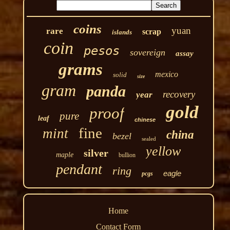
coins
yuan
rare
scrap
islands
coin
pesos
sovereign
assay
grams
mexico
solid
size
gram
panda
recovery
year
gold
proof
pure
leaf
chinese
fine
mint
china
bezel
sealed
yellow
silver
maple
bullion
pendant
ring
eagle
pcgs
Home
Contact Form