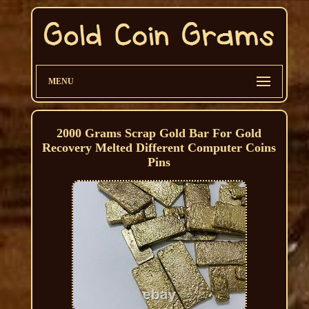
MENU
2000 Grams Scrap Gold Bar For Gold
Recovery Melted Different Computer Coins
Pins