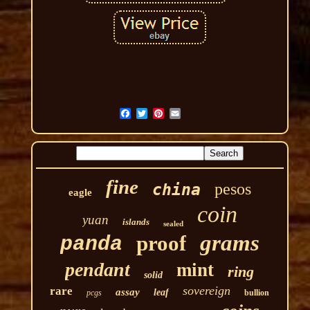
fine
pesos
china
eagle
coin
yuan
islands
sealed
grams
proof
panda
pendant
mint
ring
solid
sovereign
rare
assay
leaf
pcgs
bullion