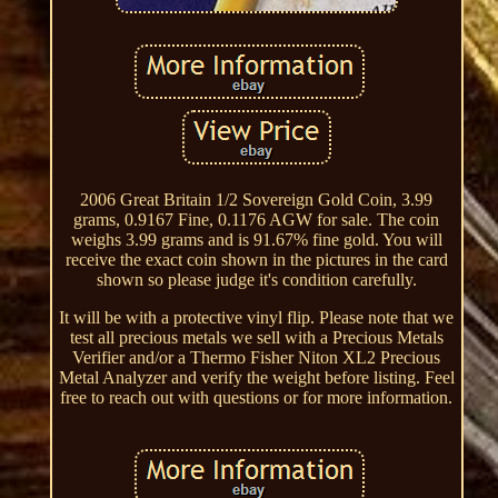
2006 Great Britain 1/2 Sovereign Gold Coin, 3.99
grams, 0.9167 Fine, 0.1176 AGW for sale. The coin
weighs 3.99 grams and is 91.67% fine gold. You will
receive the exact coin shown in the pictures in the card
shown so please judge it's condition carefully.
It will be with a protective vinyl flip. Please note that we
test all precious metals we sell with a Precious Metals
Verifier and/or a Thermo Fisher Niton XL2 Precious
Metal Analyzer and verify the weight before listing. Feel
free to reach out with questions or for more information.