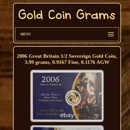
MENU
2006 Great Britain 1/2 Sovereign Gold Coin,
3.99 grams, 0.9167 Fine, 0.1176 AGW