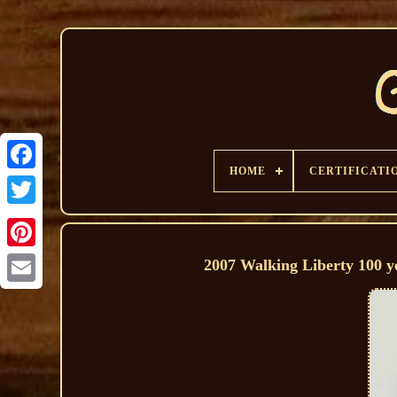
HOME
CERTIFICATI
2007 Walking Liberty 100 y