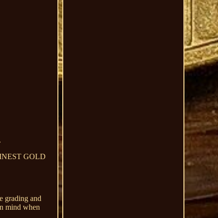
.
999 FINEST GOLD
ve grading and
s in mind when