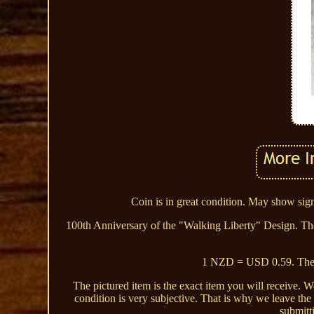
Coin is in great condition. May show signs
100th Anniversary of the "Walking Liberty" Design. T
1 NZD = USD 0.59. The li
The pictured item is the exact item you will receive. 
condition is very subjective. That is why we leave the
submitt