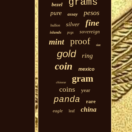
grams
bezel
pesos
pure
assay
fine
silver
bullion
sovereign
islands
pcgs
proof
mint
size
gold
ring
coin
mexico
gram
chinese
coins
year
panda
rare
china
eagle
leaf