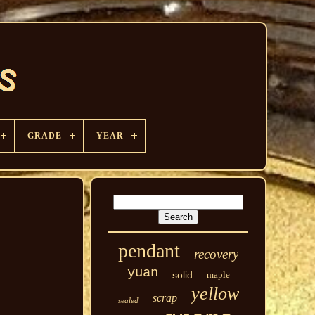
GRADE
YEAR
pendant
recovery
yuan
solid
maple
yellow
scrap
sealed