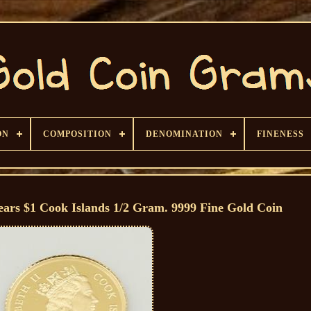
ON
COMPOSITION
DENOMINATION
FINENESS
ears $1 Cook Islands 1/2 Gram. 9999 Fine Gold Coin