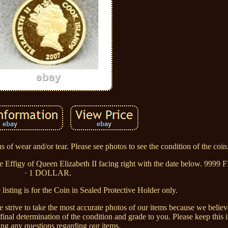
 of wear and/or tear. Please see photos to see the condition of the coin
he Effigy of Queen Elizabeth II facing right with the date below. 9
· 1 DOLLAR.
sting is for the Coin in Sealed Protective Holder only.
We strive to take the most accurate photos of our items because we belie
 final determination of the condition and grade to you. Please keep thi
ing any questions regarding our items.