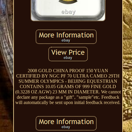
2008 GOLD CHINA PROOF 150 YUAN
CERTIFIED BY NGC PF 70 ULTRA CAMEO 29TH
SUMMER OLYMPICS - BEIJING EQUESTRIAN
CONTAINS 10.05 GRAMS OF 999 FINE GOLD
(0.3228 OZ AGW) 23 MM IN DIAMETER. We cannot
declare any package as a "gift", "sample"etc. Feedback
will automatically be sent upon initial feedback received.