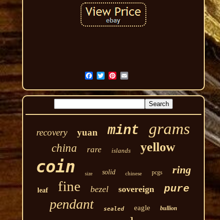
grams
mint
recovery
yuan
yellow
china
rare
islands
coin
ring
solid
pcgs
chinese
size
fine
pure
bezel
sovereign
leaf
pendant
eagle
bullion
sealed