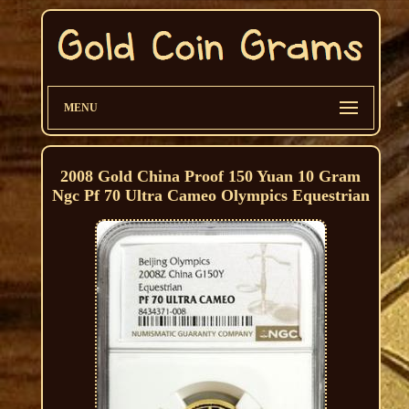
MENU
2008 Gold China Proof 150 Yuan 10 Gram
Ngc Pf 70 Ultra Cameo Olympics Equestrian