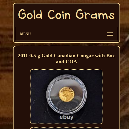
MENU
2011 0.5 g Gold Canadian Cougar with Box
and COA