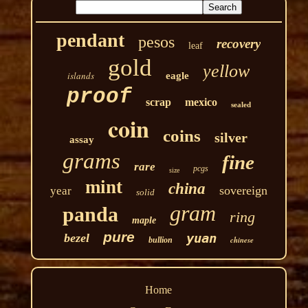
pendant
pesos
recovery
leaf
gold
yellow
islands
eagle
proof
scrap
mexico
sealed
coin
coins
silver
assay
grams
fine
rare
pcgs
size
mint
china
sovereign
year
solid
gram
panda
ring
maple
pure
yuan
bezel
chinese
bullion
Home