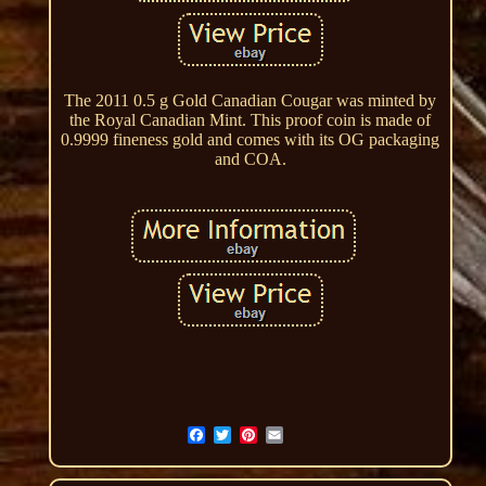
The 2011 0.5 g Gold Canadian Cougar was minted by
the Royal Canadian Mint. This proof coin is made of
0.9999 fineness gold and comes with its OG packaging
and COA.