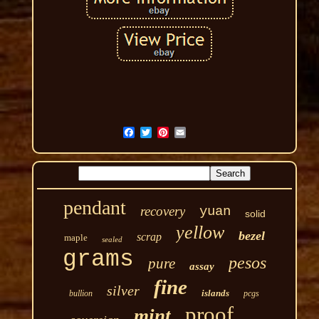
pendant
recovery
yuan
solid
yellow
bezel
scrap
maple
sealed
grams
pesos
pure
assay
fine
silver
islands
bullion
pcgs
proof
mint