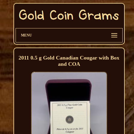
MENU
2011 0.5 g Gold Canadian Cougar with Box
and COA