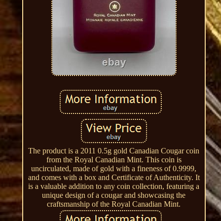
The product is a 2011 0.5g gold Canadian Cougar coin
from the Royal Canadian Mint. This coin is
uncirculated, made of gold with a fineness of 0.9999,
and comes with a box and Certificate of Authenticity. It
is a valuable addition to any coin collection, featuring a
unique design of a cougar and showcasing the
craftsmanship of the Royal Canadian Mint.