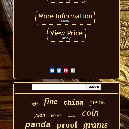
fine
pesos
china
eagle
coin
yuan
islands
sealed
grams
proof
panda