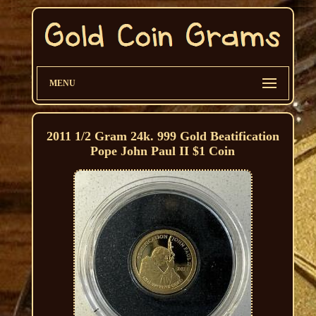
MENU
2011 1/2 Gram 24k. 999 Gold Beatification
Pope John Paul II $1 Coin