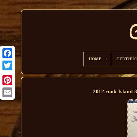
HOME
CERTIFI
2012 cook Island 