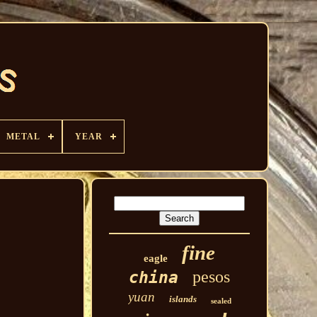
METAL
YEAR
fine
eagle
pesos
china
yuan
islands
sealed