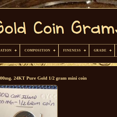
CATION
COMPOSITION
FINENESS
GRADE
300mg. 24KT Pure Gold 1/2 gram mini coin