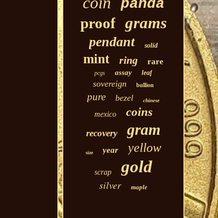
coin
panda
grams
proof
pendant
solid
mint
ring
rare
assay
leaf
pcgs
sovereign
bullion
pure
bezel
chinese
coins
mexico
gram
recovery
yellow
year
size
gold
scrap
silver
maple