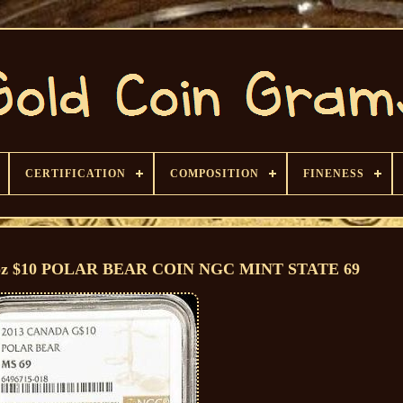
CERTIFICATION
COMPOSITION
FINENESS
oz $10 POLAR BEAR COIN NGC MINT STATE 69