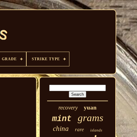
GRADE
STRIKE TYPE
recovery
yuan
grams
mint
china
rare
islands