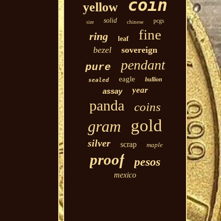
coin
yellow
solid
pcgs
chinese
size
fine
ring
leaf
bezel
sovereign
pendant
pure
eagle
bullion
sealed
year
assay
panda
coins
gold
gram
silver
scrap
maple
proof
pesos
mexico