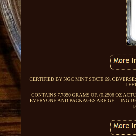
CERTIFIED BY NGC MINT STATE 69. OBVERSE
LEF
CONTAINS 7.7850 GRAMS OF. (0.2506 OZ ACT
EVERYONE AND PACKAGES ARE GETTING DELIV
p