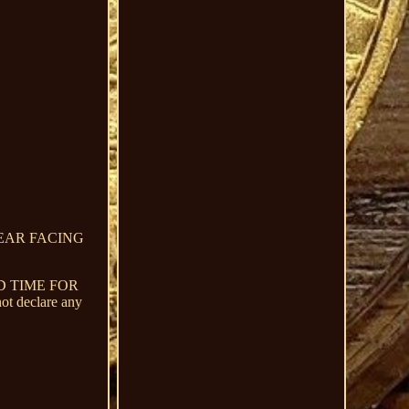
BEAR FACING
D TIME FOR
declare any