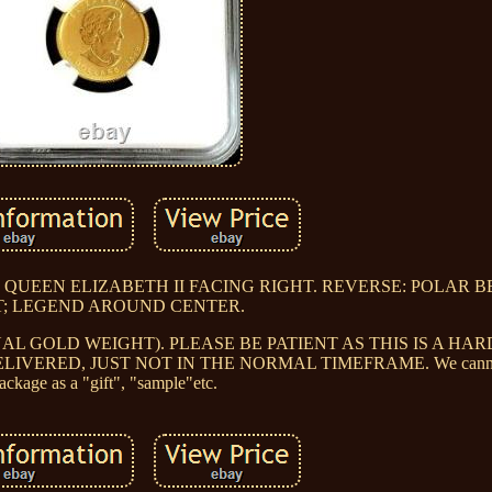
: QUEEN ELIZABETH II FACING RIGHT. REVERSE: POLAR 
T; LEGEND AROUND CENTER.
UAL GOLD WEIGHT). PLEASE BE PATIENT AS THIS IS A HAR
ERED, JUST NOT IN THE NORMAL TIMEFRAME. We cannot 
ackage as a "gift", "sample"etc.