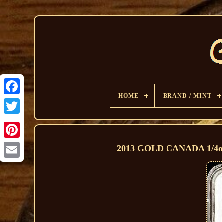
HOME
BRAND / MINT
2013 GOLD CANADA 1/4