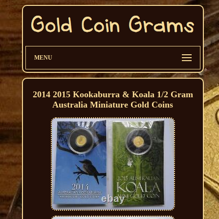
MENU
2014 2015 Kookaburra & Koala 1/2 Gram
Australia Miniature Gold Coins