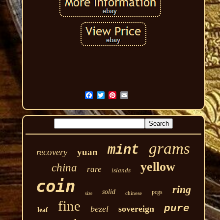
grams
mint
recovery
yuan
yellow
china
rare
islands
coin
ring
solid
pcgs
chinese
size
fine
pure
bezel
sovereign
leaf