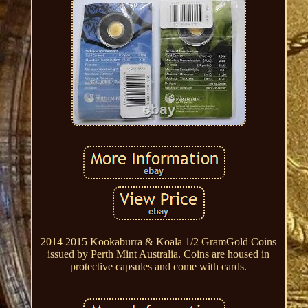
2014 2015 Kookaburra & Koala 1/2 GramGold Coins
issued by Perth Mint Australia. Coins are housed in
protective capsules and come with cards.