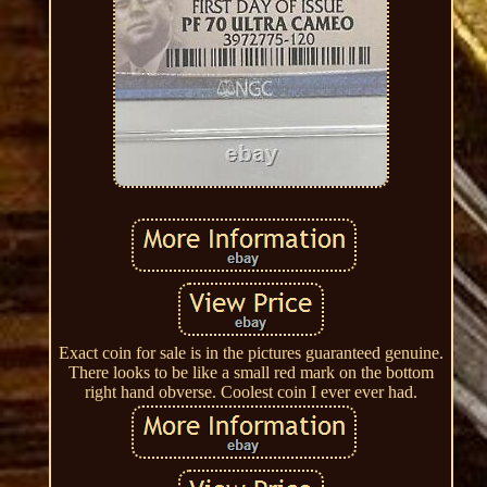
Exact coin for sale is in the pictures guaranteed genuine.
There looks to be like a small red mark on the bottom
right hand obverse. Coolest coin I ever ever had.