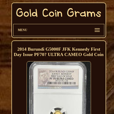
MENU
2014 Burundi G5000F JFK Kennedy First
Day Issue PF70? ULTRA CAMEO Gold Coin