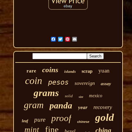
coins
yuan
rare
scrap
islands
coin
pesos
sovereign
assay
grams
mexico
solid
size
gram
panda
recovery
year
gold
proof
pure
leaf
chinese
fine
mint
china
bezel