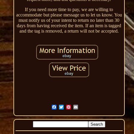
If you need more time to pay, we are willing to
accommodate but please message us to let us know. You
must notify us of your intent to return no later than 30
days from having received the item. If an item is tagged
and the tag is removed, a return will not be accepted.