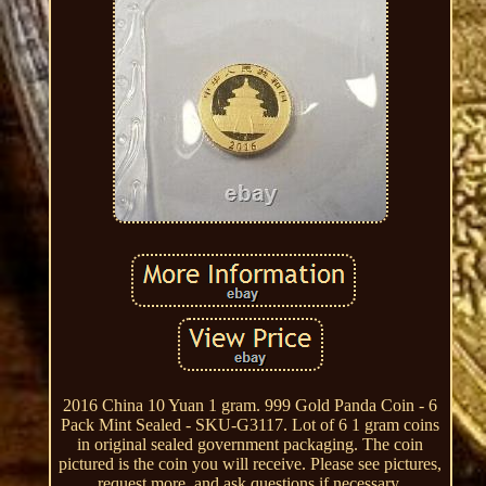
2016 China 10 Yuan 1 gram. 999 Gold Panda Coin - 6
Pack Mint Sealed - SKU-G3117. Lot of 6 1 gram coins
in original sealed government packaging. The coin
pictured is the coin you will receive. Please see pictures,
request more, and ask questions if necessary.