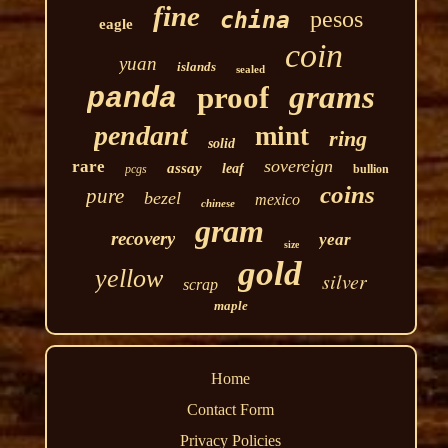
fine
pesos
china
eagle
coin
yuan
islands
sealed
grams
proof
panda
pendant
mint
ring
solid
sovereign
rare
assay
leaf
pcgs
bullion
coins
pure
bezel
mexico
chinese
gram
recovery
year
size
gold
yellow
silver
scrap
maple
Home
Contact Form
Privacy Policies