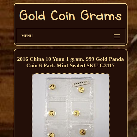
MENU
2016 China 10 Yuan 1 gram. 999 Gold Panda
Coin 6 Pack Mint Sealed SKU-G3117