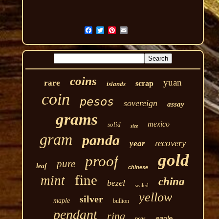
coins
yuan
rare
scrap
islands
coin
pesos
sovereign
assay
grams
mexico
solid
size
gram
panda
recovery
year
gold
proof
pure
leaf
chinese
fine
mint
china
bezel
sealed
yellow
silver
maple
bullion
pendant
ring
eagle
pcgs