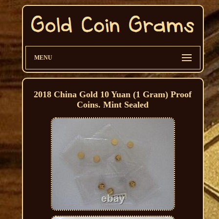
MENU
2018 China Gold 10 Yuan (1 Gram) Proof
Coins. Mint Sealed