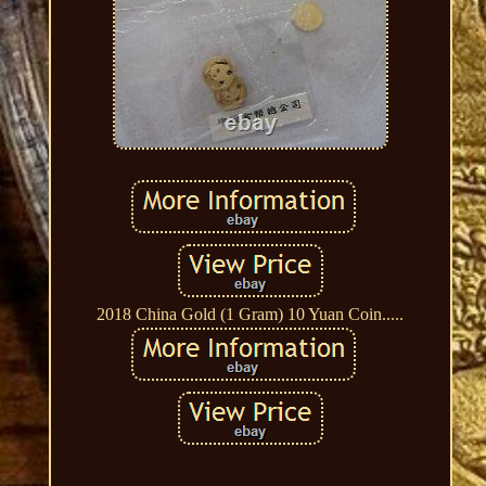
2018 China Gold (1 Gram) 10 Yuan Coin.....