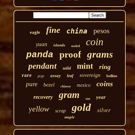
fine
pesos
china
eagle
coin
yuan
islands
sealed
grams
proof
panda
pendant
mint
ring
solid
sovereign
rare
assay
leaf
pcgs
bullion
coins
pure
bezel
mexico
chinese
gram
recovery
year
size
gold
yellow
silver
scrap
maple