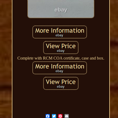
Complete with RCM COA certificate, case and box.