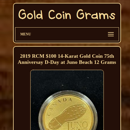
MENU
2019 RCM $100 14-Karat Gold Coin 75th
Anniversay D-Day at Juno Beach 12 Grams