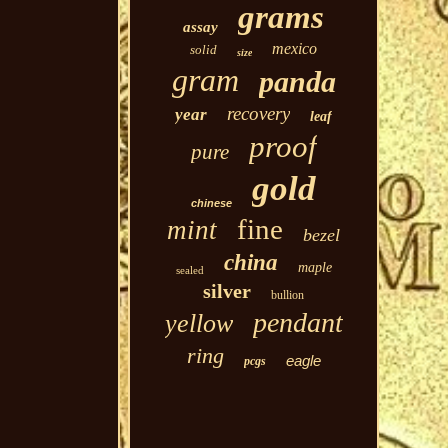
grams
assay
mexico
solid
size
gram
panda
recovery
year
leaf
proof
pure
gold
chinese
fine
mint
bezel
china
maple
sealed
silver
bullion
pendant
yellow
ring
eagle
pcgs