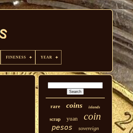
FINENESS
YEAR
coins
rare
islands
coin
yuan
scrap
pesos
sovereign