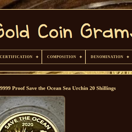
CERTIFICATION
COMPOSITION
DENOMINATION
9999 Proof Save the Ocean Sea Urchin 20 Shillings