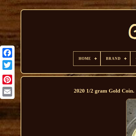
HOME
BRAND
2020 1/2 gram Gold Coin. 