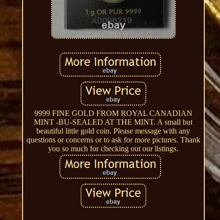
9999 FINE GOLD FROM ROYAL CANADIAN
MINT -BU-SEALED AT THE MINT. A small but
beautiful little gold coin. Please message with any
questions or concerns or to ask for more pictures. Thank
you so much for checking out our listings.