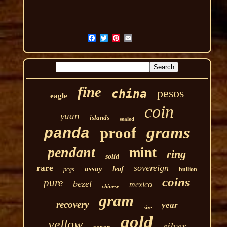
fine
pesos
china
eagle
coin
yuan
islands
sealed
grams
proof
panda
pendant
mint
ring
solid
sovereign
rare
assay
leaf
pcgs
bullion
coins
pure
bezel
mexico
chinese
gram
recovery
year
size
gold
yellow
silver