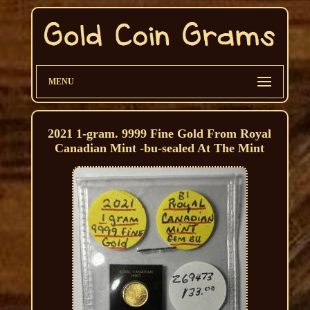
MENU
2021 1-gram. 9999 Fine Gold From Royal
Canadian Mint -bu-sealed At The Mint