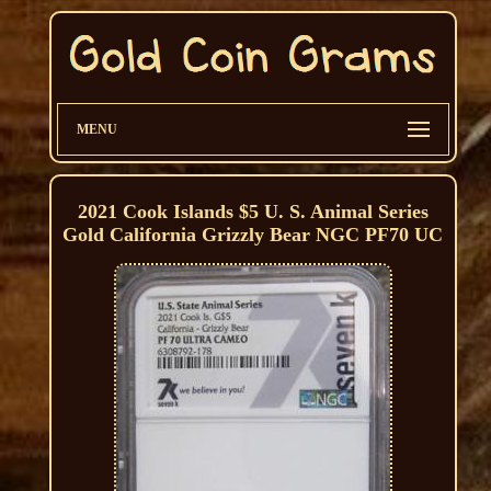
MENU
2021 Cook Islands $5 U. S. Animal Series
Gold California Grizzly Bear NGC PF70 UC