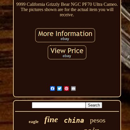
9999 California Grizzly Bear NGC PF70 Ultra Cameo.
The pictures shown are for the actual item you will
receive.
fine
pesos
china
eagle