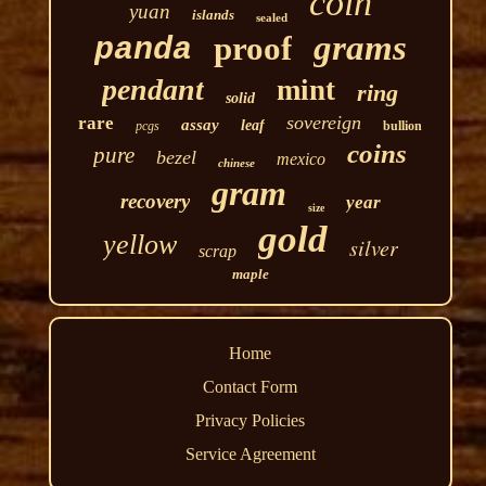
coin
yuan
islands
sealed
grams
proof
panda
pendant
mint
ring
solid
sovereign
rare
assay
leaf
pcgs
bullion
coins
pure
bezel
mexico
chinese
gram
recovery
year
size
gold
yellow
silver
scrap
maple
Home
Contact Form
Privacy Policies
Service Agreement