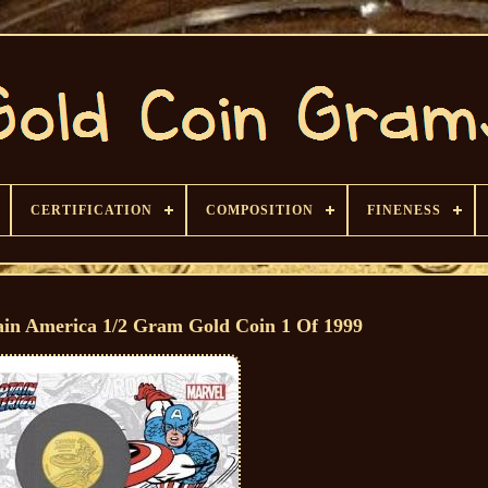
CERTIFICATION
COMPOSITION
FINENESS
ain America 1/2 Gram Gold Coin 1 Of 1999