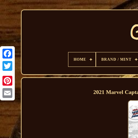
HOME
BRAND / MINT
2021 Marvel Capt