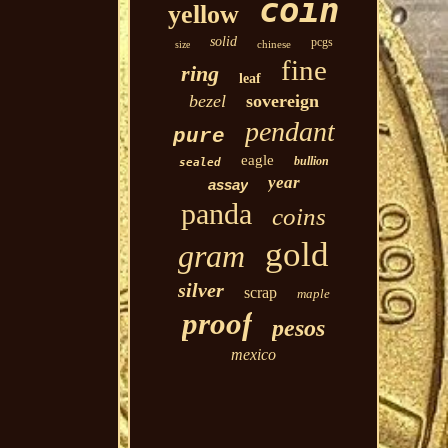
coin
yellow
solid
pcgs
chinese
size
fine
ring
leaf
bezel
sovereign
pendant
pure
eagle
bullion
sealed
year
assay
panda
coins
gold
gram
silver
scrap
maple
proof
pesos
mexico