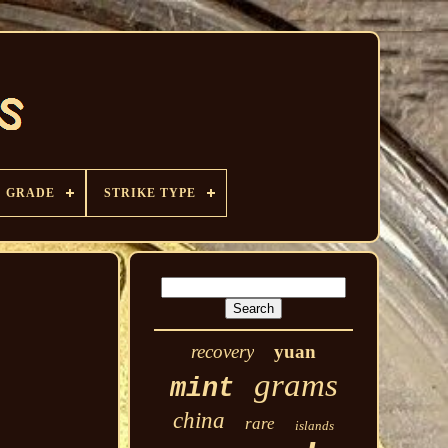
GRADE
STRIKE TYPE
recovery
yuan
grams
mint
china
rare
islands