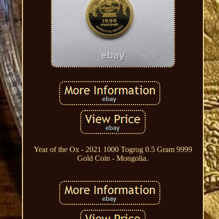
Year of the Ox - 2021 1000 Togrog 0.5 Gram 9999
Gold Coin - Mongolia.