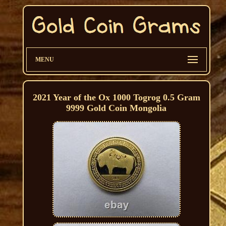
MENU
2021 Year of the Ox 1000 Togrog 0.5 Gram
9999 Gold Coin Mongolia