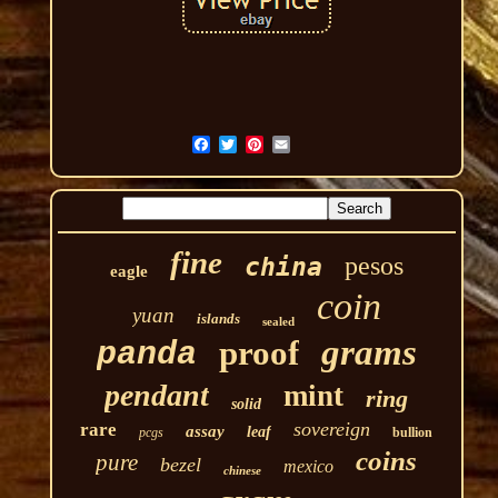
fine
pesos
china
eagle
coin
yuan
islands
sealed
grams
proof
panda
pendant
mint
ring
solid
sovereign
rare
assay
leaf
pcgs
bullion
coins
pure
bezel
mexico
chinese