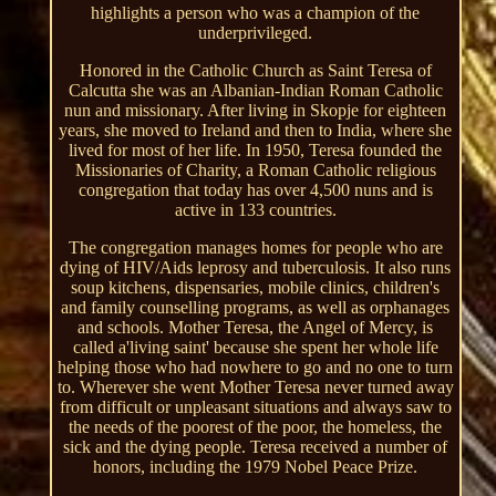
highlights a person who was a champion of the
underprivileged.
Honored in the Catholic Church as Saint Teresa of
Calcutta she was an Albanian-Indian Roman Catholic
nun and missionary. After living in Skopje for eighteen
years, she moved to Ireland and then to India, where she
lived for most of her life. In 1950, Teresa founded the
Missionaries of Charity, a Roman Catholic religious
congregation that today has over 4,500 nuns and is
active in 133 countries.
The congregation manages homes for people who are
dying of HIV/Aids leprosy and tuberculosis. It also runs
soup kitchens, dispensaries, mobile clinics, children's
and family counselling programs, as well as orphanages
and schools. Mother Teresa, the Angel of Mercy, is
called a'living saint' because she spent her whole life
helping those who had nowhere to go and no one to turn
to. Wherever she went Mother Teresa never turned away
from difficult or unpleasant situations and always saw to
the needs of the poorest of the poor, the homeless, the
sick and the dying people. Teresa received a number of
honors, including the 1979 Nobel Peace Prize.