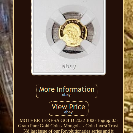
MOTHER TERESA GOLD 2022 1000 Togrog 0.5
Gram Pure Gold Coin - Mongolia - Coin Invest Trust.
Nd last issue of our Revolutionaries series and it