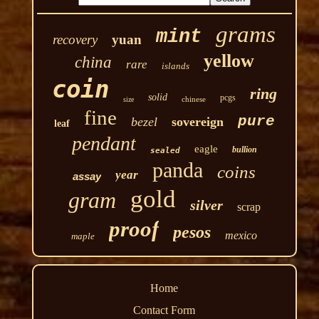
grams
mint
recovery
yuan
yellow
china
rare
islands
coin
ring
solid
pcgs
chinese
size
fine
pure
bezel
sovereign
leaf
pendant
eagle
bullion
sealed
panda
coins
year
assay
gold
gram
silver
scrap
proof
pesos
mexico
maple
Home
Contact Form