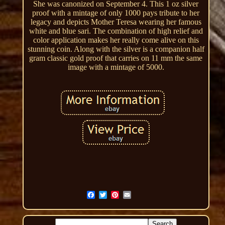
She was canonized on September 4. This 1 oz silver
proof with a mintage of only 1000 pays tribute to her
legacy and depicts Mother Teresa wearing her famous
white and blue sari. The combination of high relief and
color application makes her really come alive on this
stunning coin. Along with the silver is a companion half
gram classic gold proof that carries on 11 mm the same
image with a mintage of 5000.