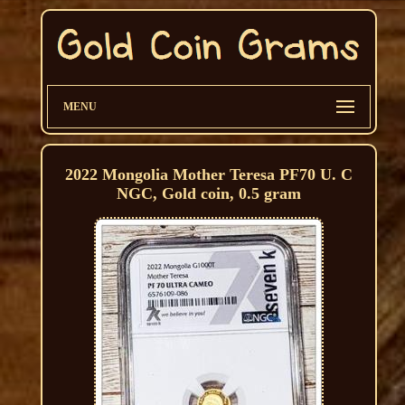
MENU
2022 Mongolia Mother Teresa PF70 U. C
NGC, Gold coin, 0.5 gram