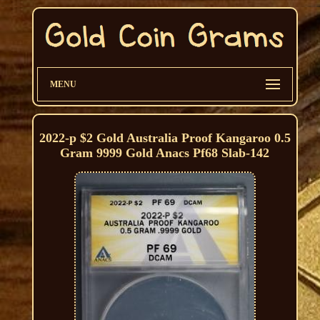
MENU
2022-p $2 Gold Australia Proof Kangaroo 0.5
Gram 9999 Gold Anacs Pf68 Slab-142