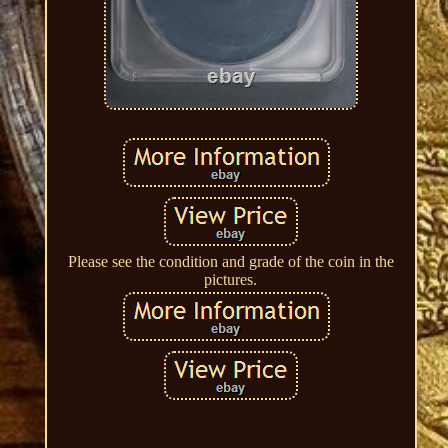
Please see the condition and grade of the coin in the
pictures.