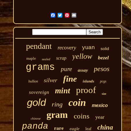
pendant
recovery
yuan
solid
yellow
bezel
scrap
maple
sealed
grams
pesos
pure
assay
fine
silver
islands
bullion
pcgs
proof
mint
sovereign
size
gold
coin
ring
mexico
gram
coins
year
chinese
panda
china
rare
eagle
leaf