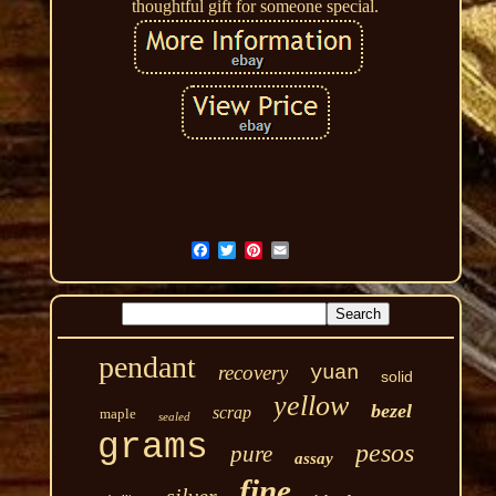
thoughtful gift for someone special.
pendant
recovery
yuan
solid
yellow
bezel
scrap
maple
sealed
grams
pesos
pure
assay
fine
silver