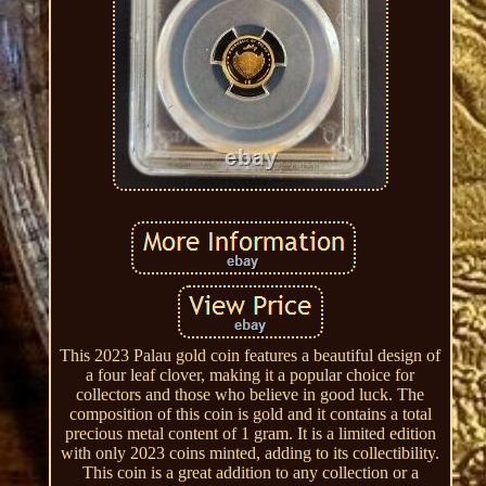
This 2023 Palau gold coin features a beautiful design of
a four leaf clover, making it a popular choice for
collectors and those who believe in good luck. The
composition of this coin is gold and it contains a total
precious metal content of 1 gram. It is a limited edition
with only 2023 coins minted, adding to its collectibility.
This coin is a great addition to any collection or a