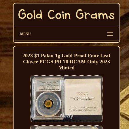
MENU
2023 $1 Palau 1g Gold Proof Four Leaf
Clover PCGS PR 70 DCAM Only 2023
Minted