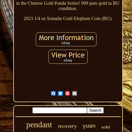
in the Chinese Gold Panda Series! 999 pure gold in BU
condition.
2023 1/4 oz Somalia Gold Elephant Coin (BU).
pendant
recovery
yuan
solid