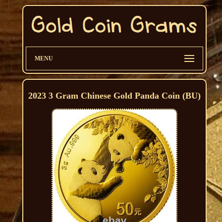
MENU
2023 3 Gram Chinese Gold Panda Coin (BU)