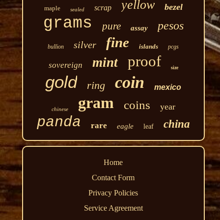
yellow
bezel
scrap
maple
sealed
grams
pesos
pure
assay
fine
silver
islands
bullion
pcgs
proof
mint
sovereign
size
gold
coin
ring
mexico
gram
coins
year
chinese
panda
china
rare
eagle
leaf
Home
Contact Form
Privacy Policies
Service Agreement