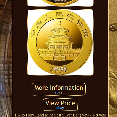
1 Kilo Holy Land Mint Cast Silver Bar (New). Nd year