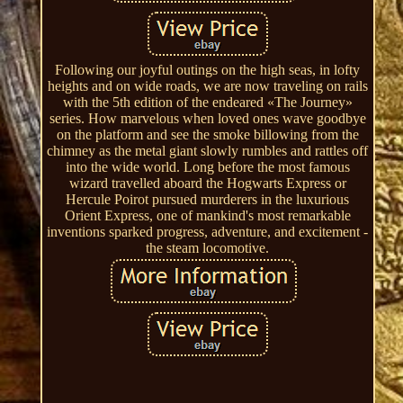
Following our joyful outings on the high seas, in lofty
heights and on wide roads, we are now traveling on rails
with the 5th edition of the endeared «The Journey»
series. How marvelous when loved ones wave goodbye
on the platform and see the smoke billowing from the
chimney as the metal giant slowly rumbles and rattles off
into the wide world. Long before the most famous
wizard travelled aboard the Hogwarts Express or
Hercule Poirot pursued murderers in the luxurious
Orient Express, one of mankind's most remarkable
inventions sparked progress, adventure, and excitement -
the steam locomotive.