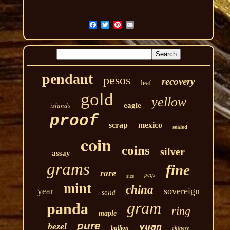
pendant
pesos
recovery
leaf
gold
yellow
islands
eagle
proof
scrap
mexico
sealed
coin
coins
silver
assay
grams
fine
rare
pcgs
size
mint
china
sovereign
year
solid
gram
panda
ring
maple
pure
yuan
bezel
chinese
bullion