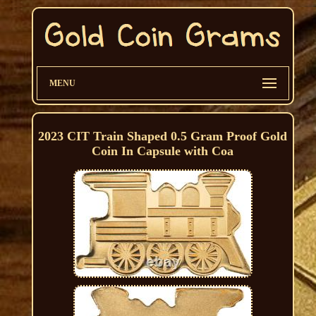
MENU
2023 CIT Train Shaped 0.5 Gram Proof Gold
Coin In Capsule with Coa