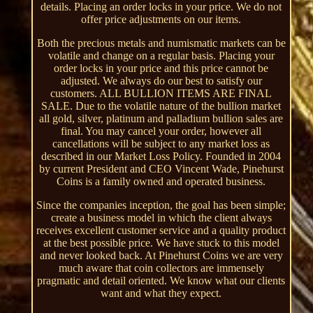
details. Placing an order locks in your price. We do not
offer price adjustments on our items.
Both the precious metals and numismatic markets can be
volatile and change on a regular basis. Placing your
order locks in your price and this price cannot be
adjusted. We always do our best to satisfy our
customers. ALL BULLION ITEMS ARE FINAL
SALE. Due to the volatile nature of the bullion market
all gold, silver, platinum and palladium bullion sales are
final. You may cancel your order, however all
cancellations will be subject to any market loss as
described in our Market Loss Policy. Founded in 2004
by current President and CEO Vincent Wade, Pinehurst
Coins is a family owned and operated business.
Since the companies inception, the goal has been simple;
create a business model in which the client always
receives excellent customer service and a quality product
at the best possible price. We have stuck to this model
and never looked back. At Pinehurst Coins we are very
much aware that coin collectors are immensely
pragmatic and detail oriented. We know what our clients
want and what they expect.