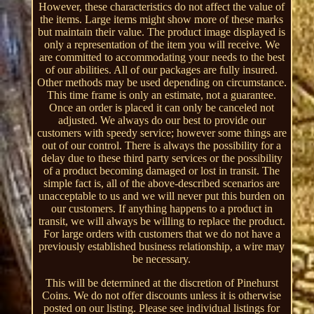
However, these characteristics do not affect the value of
the items. Large items might show more of these marks
but maintain their value. The product image displayed is
only a representation of the item you will receive. We
are committed to accommodating your needs to the best
of our abilities. All of our packages are fully insured.
Other methods may be used depending on circumstance.
This time frame is only an estimate, not a guarantee.
Once an order is placed it can only be canceled not
adjusted. We always do our best to provide our
customers with speedy service; however some things are
out of our control. There is always the possibility for a
delay due to these third party services or the possibility
of a product becoming damaged or lost in transit. The
simple fact is, all of the above-described scenarios are
unacceptable to us and we will never put this burden on
our customers. If anything happens to a product in
transit, we will always be willing to replace the product.
For large orders with customers that we do not have a
previously established business relationship, a wire may
be necessary.
This will be determined at the discretion of Pinehurst
Coins. We do not offer discounts unless it is otherwise
posted on our listing. Please see individual listings for