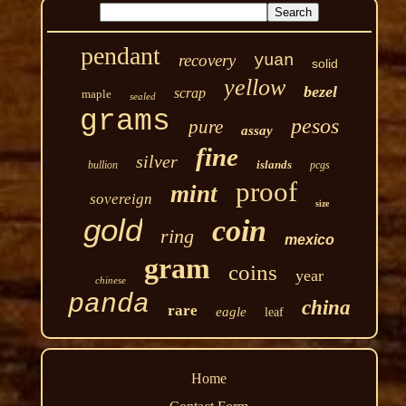
pendant
recovery
yuan
solid
yellow
bezel
scrap
maple
sealed
grams
pesos
pure
assay
fine
silver
islands
bullion
pcgs
proof
mint
sovereign
size
gold
coin
ring
mexico
gram
coins
year
chinese
panda
china
rare
eagle
leaf
Home