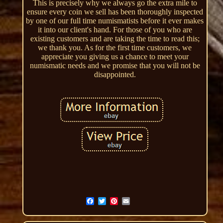
This is precisely why we always go the extra mile to
ensure every coin we sell has been thoroughly inspected
by one of our full time numismatists before it ever makes
it into our client's hand. For those of you who are
existing customers and are taking the time to read this;
we thank you. As for the first time customers, we
appreciate you giving us a chance to meet your
numismatic needs and we promise that you will not be
disappointed.