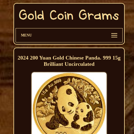
MENU
2024 200 Yuan Gold Chinese Panda. 999 15g
Brilliant Uncirculated