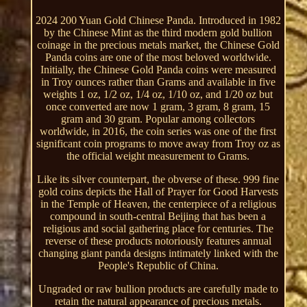
2024 200 Yuan Gold Chinese Panda. Introduced in 1982
by the Chinese Mint as the third modern gold bullion
coinage in the precious metals market, the Chinese Gold
Panda coins are one of the most beloved worldwide.
Initially, the Chinese Gold Panda coins were measured
in Troy ounces rather than Grams and available in five
weights 1 oz, 1/2 oz, 1/4 oz, 1/10 oz, and 1/20 oz but
once converted are now 1 gram, 3 gram, 8 gram, 15
gram and 30 gram. Popular among collectors
worldwide, in 2016, the coin series was one of the first
significant coin programs to move away from Troy oz as
the official weight measurement to Grams.
Like its silver counterpart, the obverse of these. 999 fine
gold coins depicts the Hall of Prayer for Good Harvests
in the Temple of Heaven, the centerpiece of a religious
compound in south-central Beijing that has been a
religious and social gathering place for centuries. The
reverse of these products notoriously features annual
changing giant panda designs intimately linked with the
People's Republic of China.
Ungraded or raw bullion products are carefully made to
retain the natural appearance of precious metals.