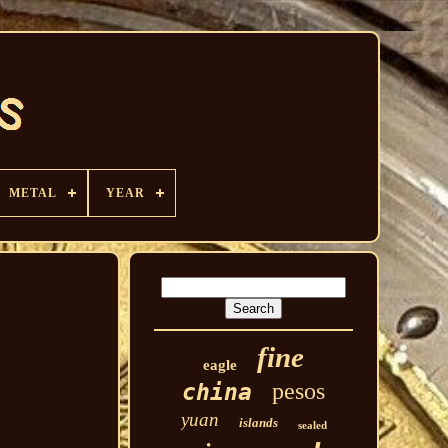
METAL
YEAR
fine
eagle
pesos
china
yuan
islands
sealed