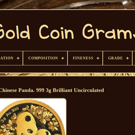
CATION
COMPOSITION
FINENESS
GRADE
hinese Panda. 999 3g Brilliant Uncirculated