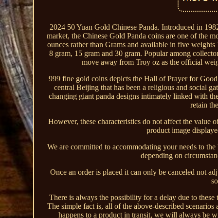
2024 50 Yuan Gold Chinese Panda. Introduced in 1982 b
market, the Chinese Gold Panda coins are one of the mo
ounces rather than Grams and available in five weights 
8 gram, 15 gram and 30 gram. Popular among collectors 
move away from Troy oz as the official weigh
999 fine gold coins depicts the Hall of Prayer for Goo
central Beijing that has been a religious and social ga
changing giant panda designs intimately linked with th
retain th
However, these characteristics do not affect the value 
product image displayed
We are committed to accommodating your needs to the be
depending on circumstance
Once an order is placed it can only be canceled not a
so
There is always the possibility for a delay due to these 
The simple fact is, all of the above-described scenarios
happens to a product in transit, we will always be w