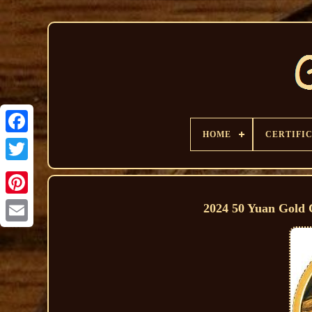
HOME
CERTIFI
2024 50 Yuan Gold C