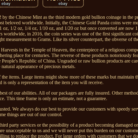
y the Chinese Mint as the third modern gold bullion coinage in the p
st beloved worldwide. Initially, the Chinese Gold Panda coins were m
1 oz, 1/2 oz, 1/4 oz, 1/10 oz, and 1/20 oz but once converted are now 
worldwide, in 2016, the coin series was one of the first significant co
t measurement to Grams. Like its silver counterpart, the obverse of th
d Harvests in the Temple of Heaven, the centerpiece of a religious comp
thering place for centuries. The reverse of these products notoriously fe
e People's Republic of China. Ungraded or raw bullion products are car
e natural appearance of precious metals.
of the items. Large items might show more of these marks but maintain t
 is only a representation of the item you will receive.
st of our abilities. All of our packages are fully insured. Other meth
. This time frame is only an estimate, not a guarantee.
djusted. We always do our best to provide our customers with speedy se
me things are out of our control.
third party services or the possibility of a product becoming damaged or l
 are unacceptable to us and we will never put this burden on our custome
illing to replace the product. For large orders with customers that we d