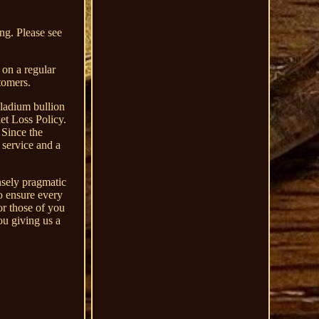
ing. Please see
 on a regular
tomers.
ladium bullion
ket Loss Policy.
 Since the
 service and a
nsely pragmatic
o ensure every
or those of you
ou giving us a