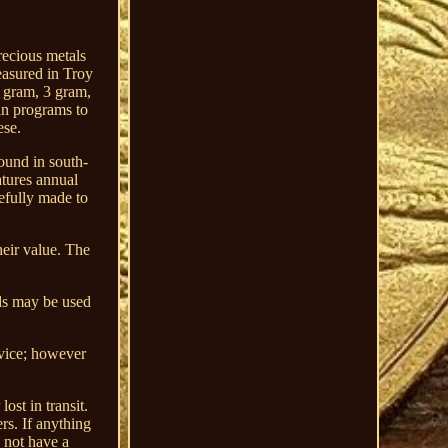
recious metals
easured in Troy
1 gram, 3 gram,
in programs to
ese.
ound in south-
atures annual
efully made to
heir value. The
ods may be used
rvice; however
ost in transit.
rs. If anything
o not have a