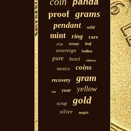
coin
panda
grams
proof
pendant
solid
mint
ring
rare
assay
leaf
pcgs
sovereign
bullion
pure
bezel
chinese
coins
mexico
gram
recovery
yellow
year
size
gold
scrap
silver
maple