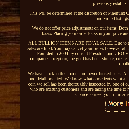
previously establis
This will be determined at the discretion of Pinehurst C
individual listing
We do not offer price adjustments on our items. Both
basis. Placing your order locks in your price an
ALL BULLION ITEMS ARE FINAL SALE. Due to the volati
sales are final. You may cancel your order, however all 
Founded in 2004 by current President and CEO Vin
companies inception, the goal has been simple; create 
quali
We have stuck to this model and never looked back. At 
and detail oriented. We know what our clients want and
coin we sell has been thoroughly inspected by one of our
who are existing customers and are taking the time to r
chance to meet your numismat