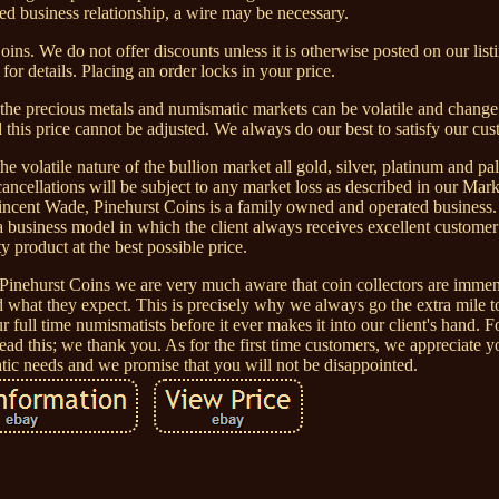
hed business relationship, a wire may be necessary.
oins. We do not offer discounts unless it is otherwise posted on our list
s for details. Placing an order locks in your price.
 the precious metals and numismatic markets can be volatile and change
d this price cannot be adjusted. We always do our best to satisfy our cus
le nature of the bullion market all gold, silver, platinum and pal
cancellations will be subject to any market loss as described in our Mar
cent Wade, Pinehurst Coins is a family owned and operated business.
a business model in which the client always receives excellent customer
ty product at the best possible price.
Pinehurst Coins we are very much aware that coin collectors are imme
 what they expect. This is precisely why we always go the extra mile t
 full time numismatists before it ever makes it into our client's hand. F
ead this; we thank you. As for the first time customers, we appreciate y
ic needs and we promise that you will not be disappointed.