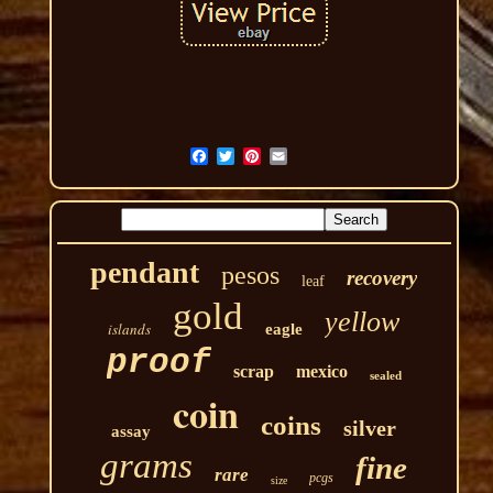
pendant
pesos
recovery
leaf
gold
yellow
islands
eagle
proof
scrap
mexico
sealed
coin
coins
silver
assay
grams
fine
rare
pcgs
size