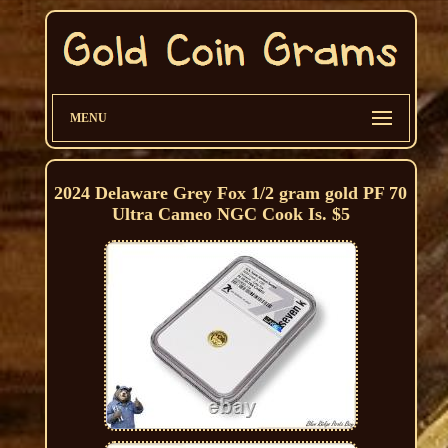
MENU
2024 Delaware Grey Fox 1/2 gram gold PF 70
Ultra Cameo NGC Cook Is. $5