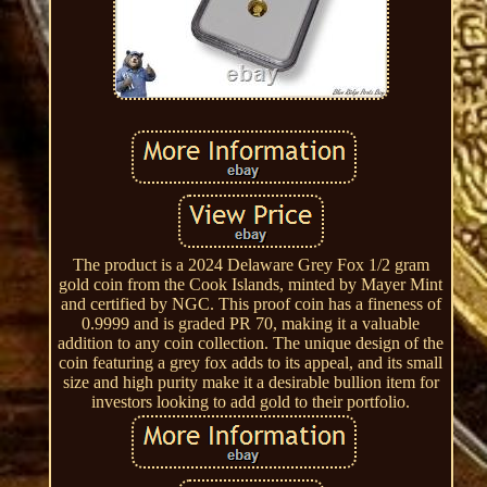
The product is a 2024 Delaware Grey Fox 1/2 gram
gold coin from the Cook Islands, minted by Mayer Mint
and certified by NGC. This proof coin has a fineness of
0.9999 and is graded PR 70, making it a valuable
addition to any coin collection. The unique design of the
coin featuring a grey fox adds to its appeal, and its small
size and high purity make it a desirable bullion item for
investors looking to add gold to their portfolio.