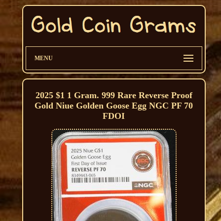
MENU
2025 $1 1 Gram. 999 Rare Reverse Proof
Gold Niue Golden Goose Egg NGC PF 70
FDOI