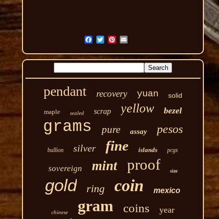
pendant
recovery
yuan
solid
yellow
bezel
scrap
maple
sealed
grams
pesos
pure
assay
fine
silver
islands
bullion
pcgs
proof
mint
sovereign
size
gold
coin
ring
mexico
gram
coins
year
chinese