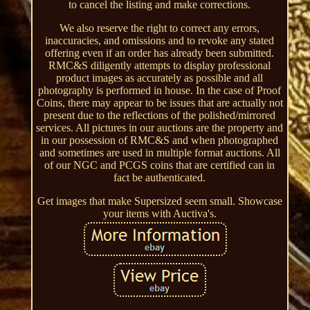
to cancel the listing and make corrections.
We also reserve the right to correct any errors,
inaccuracies, and omissions and to revoke any stated
offering even if an order has already been submitted.
RMC&S diligently attempts to display professional
product images as accurately as possible and all
photography is performed in house. In the case of Proof
Coins, there may appear to be issues that are actually not
present due to the reflections of the polished/mirrored
services. All pictures in our auctions are the property and
in our possession of RMC&S and when photographed
and sometimes are used in multiple format auctions. All
of our NGC and PCGS coins that are certified can in
fact be authenticated.
Get images that make Supersized seem small. Showcase
your items with Auctiva's.