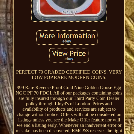
PERFECT 70 GRADED CERTIFIED COINS. VERY
LOW POP RARE MODERN COINS.
999 Rare Reverse Proof Gold Niue Golden Goose Egg
NGC PF 70 FDOI. All of our packages containing coins
are fully insured through our Third Party Coin Dealer
policy through Lloyd's of London. Prices and
availability of products and services are subject to
change without notice. Offers will not be considered on
listings unless you see the Make Offer feature nor will
we end a listing early. Whenever an inadvertent error or
mistake has been discovered, RMC&S reserves the right