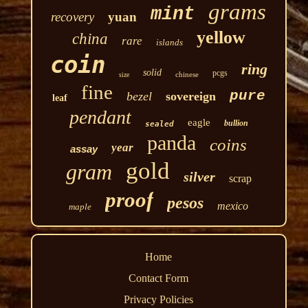
grams
mint
recovery
yuan
yellow
china
rare
islands
coin
ring
solid
pcgs
chinese
size
fine
pure
bezel
sovereign
leaf
pendant
eagle
bullion
sealed
panda
coins
year
assay
gold
gram
silver
scrap
proof
pesos
mexico
maple
Home
Contact Form
Privacy Policies