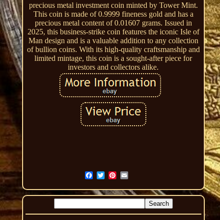
precious metal investment coin minted by Tower Mint.
This coin is made of 0.9999 fineness gold and has a
precious metal content of 0.01607 grams. Issued in
2025, this business-strike coin features the iconic Isle of
Man design and is a valuable addition to any collection
of bullion coins. With its high-quality craftsmanship and
limited mintage, this coin is a sought-after piece for
investors and collectors alike.