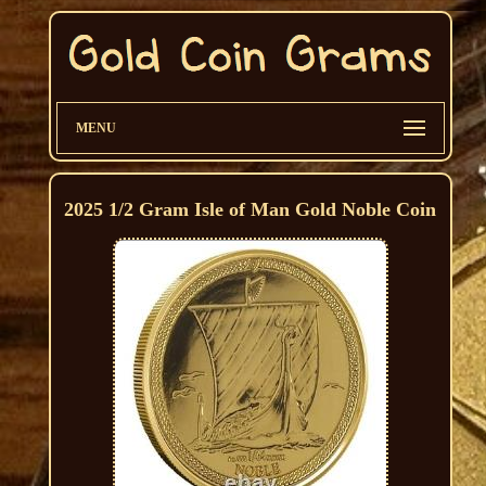
MENU
2025 1/2 Gram Isle of Man Gold Noble Coin