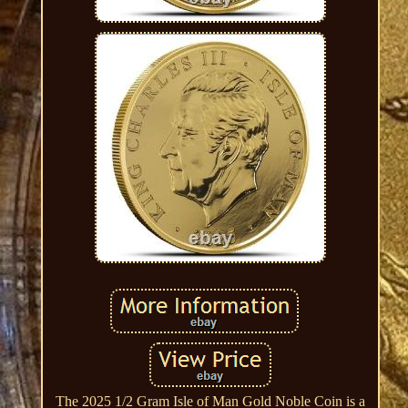
The 2025 1/2 Gram Isle of Man Gold Noble Coin is a