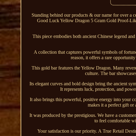
Standing behind our products & our name for over a
Good Luck Yellow Dragon 5 Gram Gold Proof-Like
This piece embodies both ancient Chinese legend and e
A collection that captures powerful symbols of fortune 
reason, it offers a rare opportunit
This gold bar features the Yellow Dragon. Many rever
culture. The bar showcases
Its elegant curves and bold design bring the ancient sy
It represents luck, protection, and powe
It also brings this powerful, positive energy into your
makes it a perfect gift or
It was produced by the prestigious. We have a customer
to feel comfortable wi
Your satisfaction is our priority. A True Retail Des