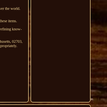
ver the world.
these items.
 refining know-
husetts, 02703,
propriately.