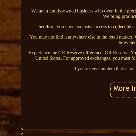
We are a family-owned business with over. In the precio
We bring products
Therefore, you have exclusive access to collectible
You may not find it anywhere else in the retail market. 
how. Secu
Experience the GR Reserve difference. GR Reserve, Yo
United States. For approved exchanges, you must foll
If you receive an item that is no