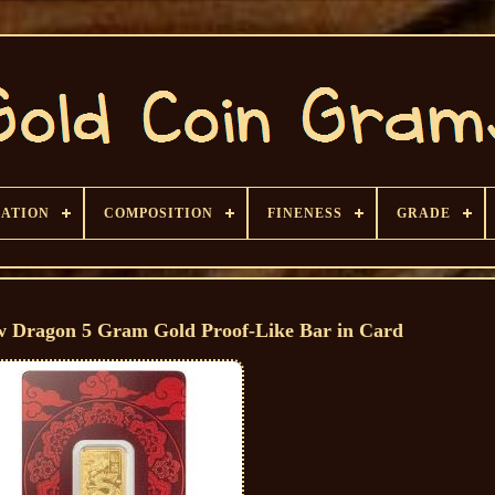
CATION
COMPOSITION
FINENESS
GRADE
w Dragon 5 Gram Gold Proof-Like Bar in Card