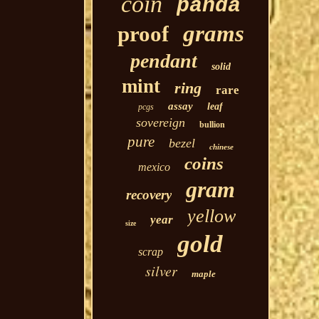
coin
panda
grams
proof
pendant
solid
mint
ring
rare
assay
leaf
pcgs
sovereign
bullion
pure
bezel
chinese
coins
mexico
gram
recovery
yellow
year
size
gold
scrap
silver
maple