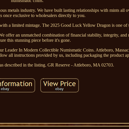
numismatic coins.
us metals industry. We have built lasting relationships with mints all o
 once exclusive to wholesalers directly to you.
s with a limited mintage. The 2025 Good Luck Yellow Dragon is one of 
We offer an unmatched combination of financial stability, integrity, and
re this stunning piece before it's gone.
ur Leader In Modern Collectible Numismatic Coins. Attleboro, Massac
ow all instructions provided by us, including packaging the product ap
t as described in the listing. GR Reserve - Attleboro, MA 02703.