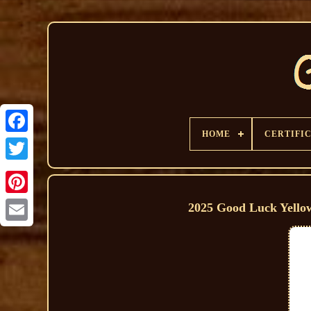
HOME
CERTIFI
2025 Good Luck Yello