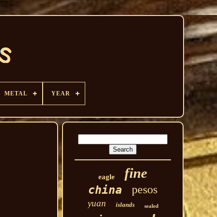
METAL
YEAR
fine
eagle
pesos
china
yuan
islands
sealed