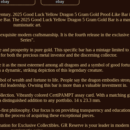
 century. 2025 Good Luck Yellow Dragon 5 Gram Gold Proof-Like Bar 
 Bar. The 2025 Good Luck Yellow Dragon 5 Gram Gold Bar is a mast
numismatic art.
xquisite modern craftsmanship. It is the fourth release in the exclusi
Series".
and prosperity in pure gold. This specific bar has a mintage limited to j
y for both the precious metal investor and the discerning collector.
e it as the most esteemed among all dragons and a symbol of good fort
 a dynamic, striking depiction of this legendary creature.
mbol of wealth and fortune to life. People say the dragon embodies stro
rful leadership. Owning this bar is more than a valuable investment in.
 collection. Vibrantly colored CertiPAMPT assay card. With a matching gi
 a distinguished addition to any portfolio. 14 x 23.3 mm.
-first philosophy. Our focus is on providing transparency and educati
th the process of acquiring these exceptional pieces.
tination for Exclusive Collectibles. GR Reserve is your leader in modern 