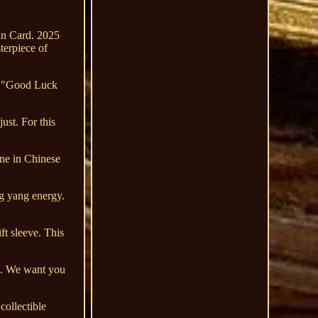
in Card. 2025
erpiece of
ve "Good Luck
ust. For this
une in Chinese
ng yang energy.
ft sleeve. This
on. We want you
collectible