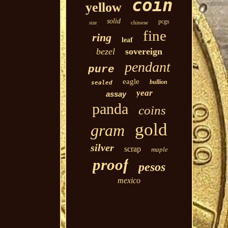
coin
yellow
solid
pcgs
chinese
size
fine
ring
leaf
bezel
sovereign
pendant
pure
eagle
bullion
sealed
year
assay
panda
coins
gold
gram
silver
scrap
maple
proof
pesos
mexico