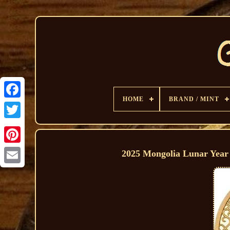
HOME
BRAND / MINT
2025 Mongolia Lunar Year 