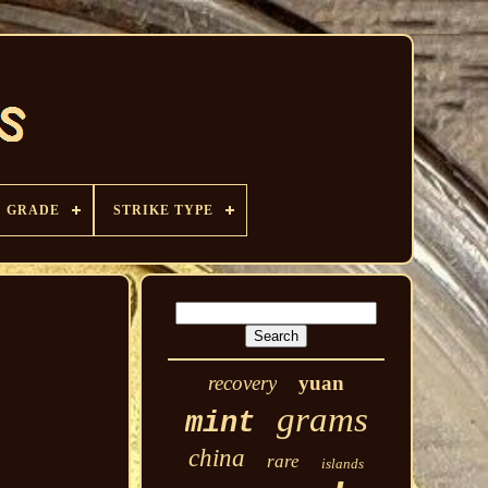
GRADE
STRIKE TYPE
recovery
yuan
grams
mint
china
rare
islands