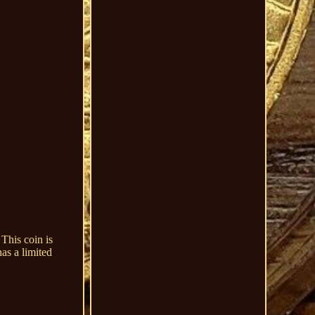
This coin is
as a limited