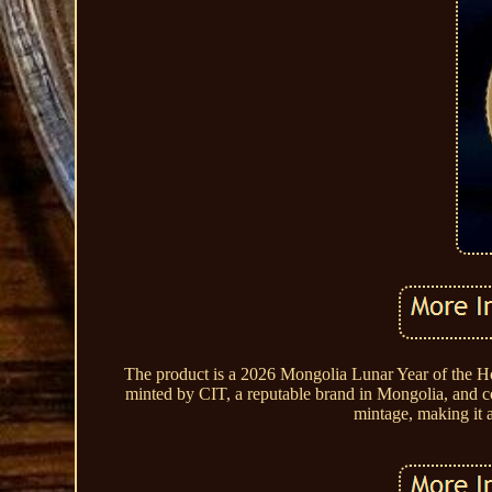
The product is a 2026 Mongolia Lunar Year of the Hor
minted by CIT, a reputable brand in Mongolia, and con
mintage, making it a