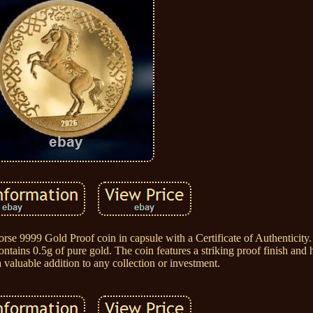
se 9999 Gold Proof coin in capsule with a Certificate of Authenticity. 
tains 0.5g of pure gold. The coin features a striking proof finish and h
 valuable addition to any collection or investment.