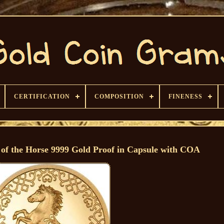
CERTIFICATION
COMPOSITION
FINENESS
of the Horse 9999 Gold Proof in Capsule with COA