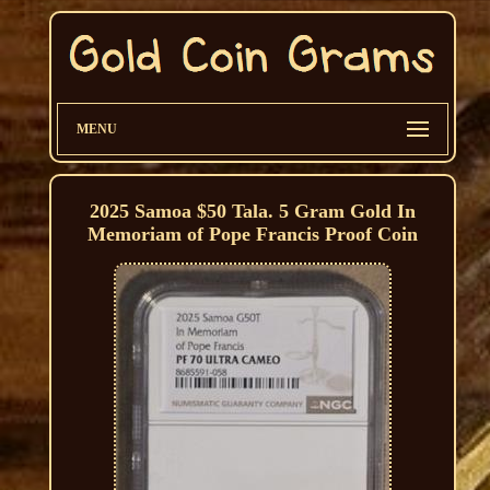
MENU
2025 Samoa $50 Tala. 5 Gram Gold In
Memoriam of Pope Francis Proof Coin