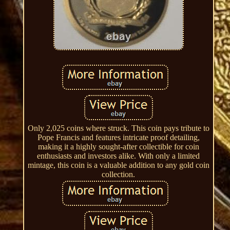
Only 2,025 coins where struck. This coin pays tribute to
Pope Francis and features intricate proof detailing,
making it a highly sought-after collectible for coin
enthusiasts and investors alike. With only a limited
mintage, this coin is a valuable addition to any gold coin
collection.