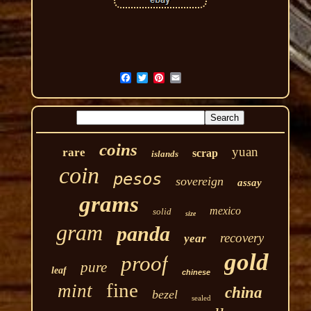
coins
yuan
rare
scrap
islands
coin
pesos
sovereign
assay
grams
mexico
solid
size
gram
panda
recovery
year
gold
proof
pure
leaf
chinese
fine
mint
china
bezel
sealed