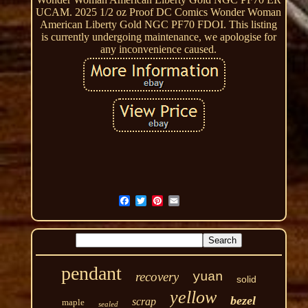
UCAM. 2025 1/2 oz Proof DC Comics Wonder Woman
American Liberty Gold NGC PF70 FDOI. This listing
is currently undergoing maintenance, we apologise for
any inconvenience caused.
pendant
recovery
yuan
solid
yellow
bezel
scrap
maple
sealed