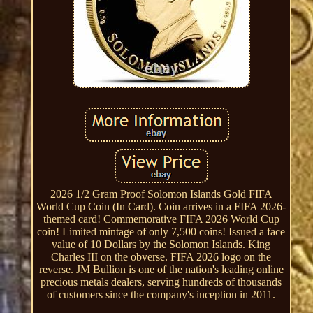
2026 1/2 Gram Proof Solomon Islands Gold FIFA
World Cup Coin (In Card). Coin arrives in a FIFA 2026-
themed card! Commemorative FIFA 2026 World Cup
coin! Limited mintage of only 7,500 coins! Issued a face
value of 10 Dollars by the Solomon Islands. King
Charles III on the obverse. FIFA 2026 logo on the
reverse. JM Bullion is one of the nation's leading online
precious metals dealers, serving hundreds of thousands
of customers since the company's inception in 2011.