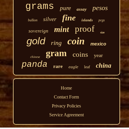
grams
pesos
pure
assay
fine
silver
islands
bullion
pcgs
proof
mint
sovereign
size
gold
coin
ring
mexico
gram
coins
year
chinese
panda
china
rare
eagle
leaf
Home
Contact Form
Privacy Policies
Service Agreement