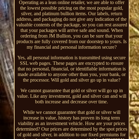
Operating as a lean online retailer, we are able to offer
the lowest possible pricing on the most popular gold,
silver, and platinum bullion items. Our labels, return
address, and packaging do not give any indication of the
valuable contents of the package, so you can rest assured
that your packages will arrive safe and sound. When
ordering from JM Bullion, you can be sure that your
products are fully covered from our doorstep to yours. Is
my financial and personal information secure?
Yes, all personal information is transmitted using secure
SSL web pages. These pages are encrypted to ensure
that no personal, financial, or identifiable information is
made available to anyone other than you, your bank, or
the processor. Will gold and silver go up in value?
We cannot guarantee that gold or silver will go up in
value. Like any investment, gold and silver can and will
both increase and decrease over time.
While we cannot guarantee that gold or silver will
increase in value, history has proven its long term
viability as an investment vehicle. How are your prices
determined? Our prices are determined by the spot prices
of gold and silver, in addition to our fixed premiums for