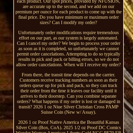
each product. Our spot prices, provided by NFUSION,
are accurate up to the second, and we add on our
premium per ounce for each product to come up with the
final price. Do you have minimum or maximum order
sizes? Can I modify my order?
Unfortunately order modifications require tremendous
effort on our part, as our system is largely automated.
Can I cancel my order? We begin to process your order
as soon as it is completed, so unfortunately we cannot
permit order cancelations. Attempting to do so typically
results in pick and pack or billing errors, so we do not
allow order cancelations. When will I receive my order?
From there, the transit time depends on the carrier.
Customers receive tracking numbers as soon as their
orders queue up for pick and pack, so they can track
their order from the time it leaves our facility until it
arrives to their doorstep. Can you combine separate
orders? What happens if my order is lost or damaged in
transit? 2026 1 oz Niue Silver Christian Cross PAMP
Suisse Coin (New w/ Assay).
2026 1 oz Proof Native America the Beautiful Kansas
Silver Coin (Box, CoA). 2025 1/2 oz Proof DC Comics
Wonder Woman American Liberty Gold NGC PF70 ER