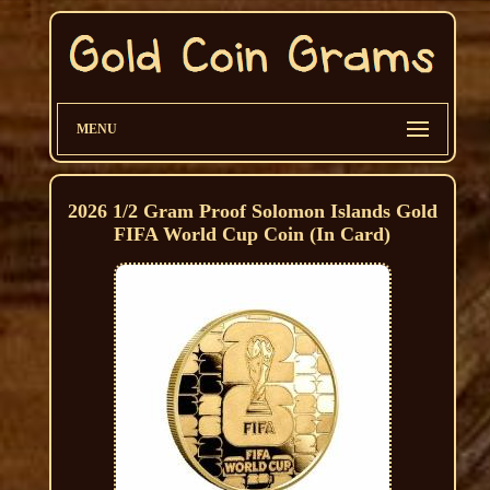
MENU
2026 1/2 Gram Proof Solomon Islands Gold
FIFA World Cup Coin (In Card)