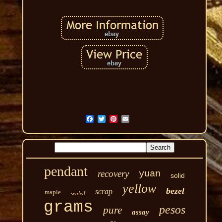
pendant
recovery
yuan
solid
yellow
bezel
scrap
maple
sealed
grams
pesos
pure
assay