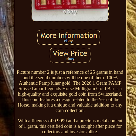
Picture number 2 is just a reference of 25 grams in hand
and the serial numbers will be one of them. 100%
Authentic Pamp lunar gold. The 2026 1 Gram PAMP
Suisse Lunar Legends Horse Multigram Gold Bar is a
high-quality and exquisite gold coin from Switzerland.
This coin features a design related to the Year of the
Horse, making it a unique and valuable addition to any
coin collection.
With a fineness of 0.9999 and a precious metal content
of 1 gram, this certified coin is a sought-after piece for
collectors and investors alike.