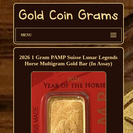
MENU
2026 1 Gram PAMP Suisse Lunar Legends
Horse Multigram Gold Bar (In Assay)