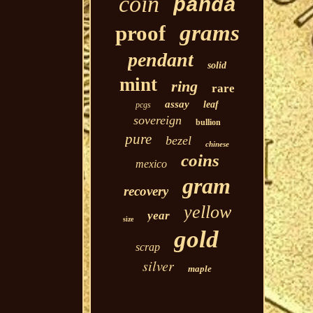
coin
panda
grams
proof
pendant
solid
mint
ring
rare
assay
leaf
pcgs
sovereign
bullion
pure
bezel
chinese
coins
mexico
gram
recovery
yellow
year
size
gold
scrap
silver
maple