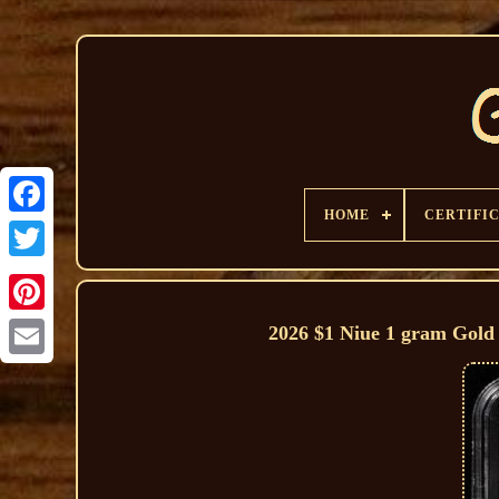
HOME
CERTIFI
2026 $1 Niue 1 gram Gol