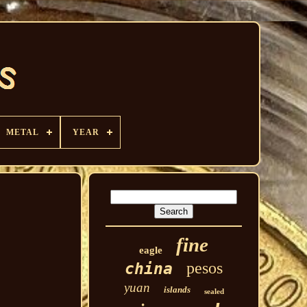
METAL
YEAR
fine
eagle
pesos
china
yuan
islands
sealed