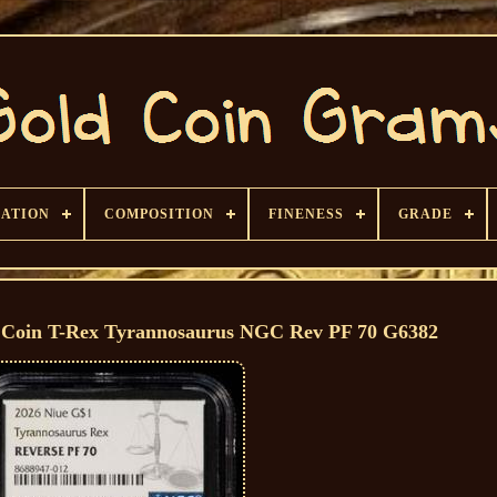
CATION
COMPOSITION
FINENESS
GRADE
d Coin T-Rex Tyrannosaurus NGC Rev PF 70 G6382