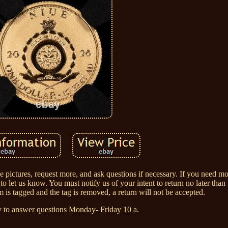
ee pictures, request more, and ask questions if necessary. If you need mo
 let us know. You must notify us of your intent to return no later tha
m is tagged and the tag is removed, a return will not be accepted.
 to answer questions Monday- Friday 10 a.