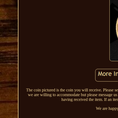
The coin pictured is the coin you will receive. Please s
we are willing to accommodate but please message us to
having received the item. If an ite
We are happy