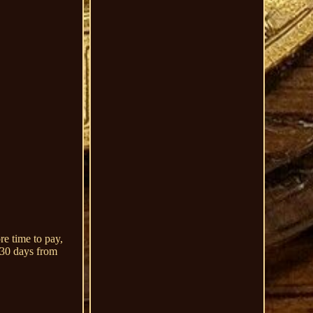
re time to pay,
n 30 days from