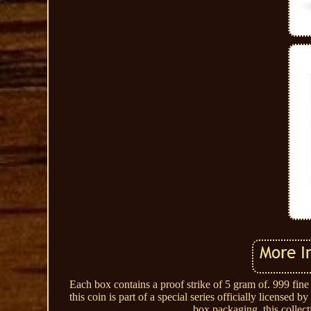
Each box contains a proof strike of 5 gram of. 999 fine
this coin is part of a special series officially license
box packaging, this collect