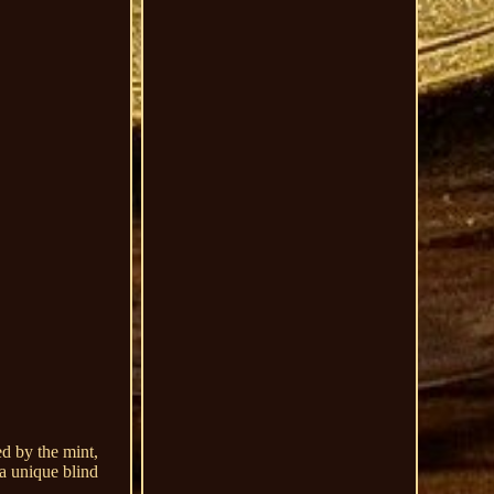
ed by the mint,
 a unique blind