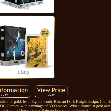
 silver or gold, featuring the iconic Batman Dark Knight design. Certifi
d by DC Comics, with a mintage of 5000 pieces. With a chance at gold and
ible is a must-have for any Batman fan or coin enthusiast.