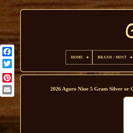
HOME
BRAND / MINT
2026 Agoro Niue 5 Gram Silver