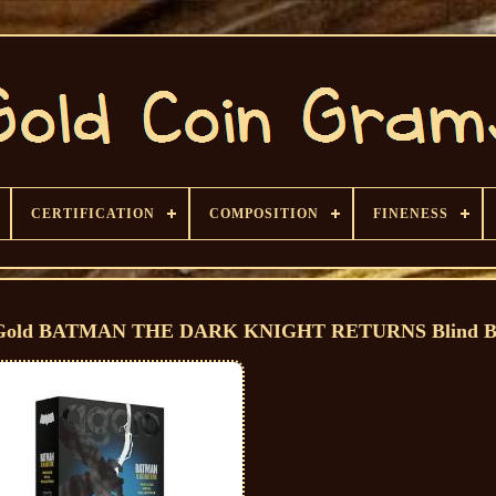
CERTIFICATION
COMPOSITION
FINENESS
 or Gold BATMAN THE DARK KNIGHT RETURNS Blind 