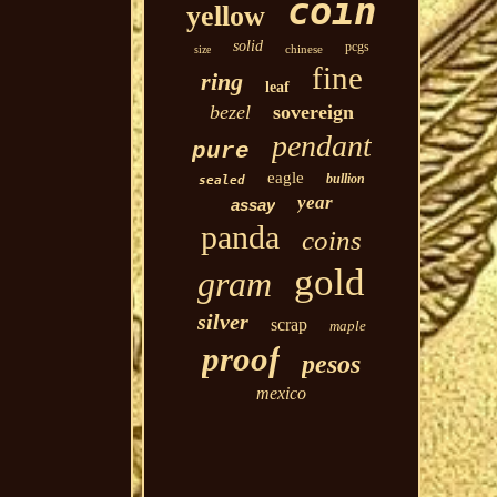
coin
yellow
solid
pcgs
chinese
size
fine
ring
leaf
bezel
sovereign
pendant
pure
eagle
bullion
sealed
year
assay
panda
coins
gold
gram
silver
scrap
maple
proof
pesos
mexico