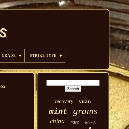
GRADE
STRIKE TYPE
Box
recovery
yuan
grams
mint
china
rare
islands