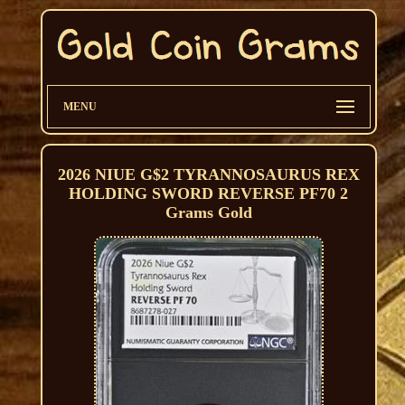
MENU
2026 NIUE G$2 TYRANNOSAURUS REX
HOLDING SWORD REVERSE PF70 2
Grams Gold