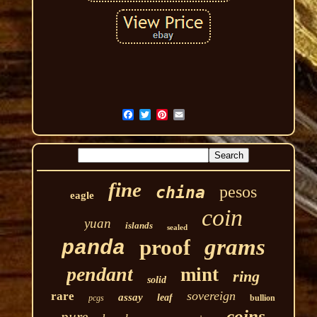
fine
pesos
china
eagle
coin
yuan
islands
sealed
grams
proof
panda
pendant
mint
ring
solid
sovereign
rare
assay
leaf
pcgs
bullion
coins
pure