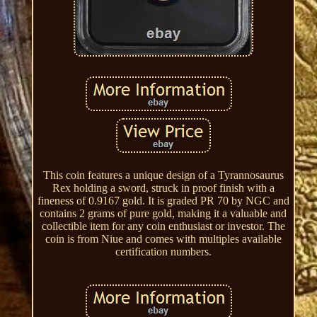
This coin features a unique design of a Tyrannosaurus
Rex holding a sword, struck in proof finish with a
fineness of 0.9167 gold. It is graded PR 70 by NGC and
contains 2 grams of pure gold, making it a valuable and
collectible item for any coin enthusiast or investor. The
coin is from Niue and comes with multiples available
certification numbers.