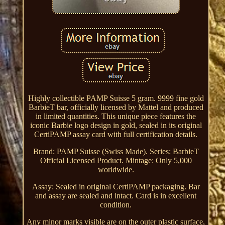
Highly collectible PAMP Suisse 5 gram. 9999 fine gold
BarbieT bar, officially licensed by Mattel and produced
in limited quantities. This unique piece features the
iconic Barbie logo design in gold, sealed in its original
CertiPAMP assay card with full certification details.
Brand: PAMP Suisse (Swiss Made). Series: BarbieT
Official Licensed Product. Mintage: Only 5,000
worldwide.
Assay: Sealed in original CertiPAMP packaging. Bar
and assay are sealed and intact. Card is in excellent
condition.
Any minor marks visible are on the outer plastic surface,