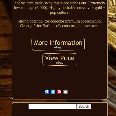
not the card itself. Why this piece stands out. Extremely
low mintage (5,000). Highly desirable crossover: gold +
pop culture.
Strong potential for collector premium appreciation.
Great gift for Barbie collectors or gold investors.