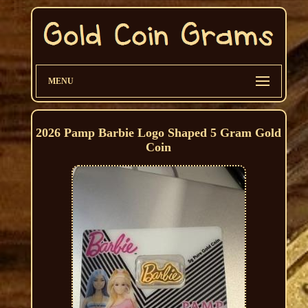
MENU
2026 Pamp Barbie Logo Shaped 5 Gram Gold
Coin