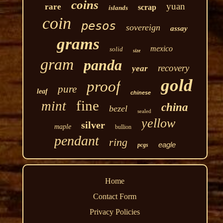
coins
yuan
rare
scrap
islands
coin
pesos
sovereign
assay
grams
mexico
solid
size
gram
panda
recovery
year
gold
proof
pure
leaf
chinese
fine
mint
china
bezel
sealed
yellow
silver
maple
bullion
pendant
ring
eagle
pcgs
Home
Contact Form
Privacy Policies