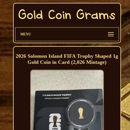
MENU
2026 Solomon Island FIFA Trophy Shaped 1g
Gold Coin in Card (2,026 Mintage)