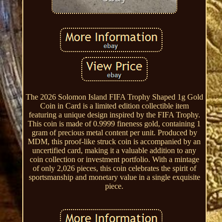
The 2026 Solomon Island FIFA Trophy Shaped 1g Gold
Coin in Card is a limited edition collectible item
featuring a unique design inspired by the FIFA Trophy.
This coin is made of 0.9999 fineness gold, containing 1
gram of precious metal content per unit. Produced by
MDM, this proof-like struck coin is accompanied by an
uncertified card, making it a valuable addition to any
coin collection or investment portfolio. With a mintage
of only 2,026 pieces, this coin celebrates the spirit of
sportsmanship and monetary value in a single exquisite
piece.