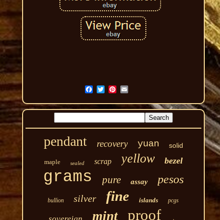
pendant
recovery
yuan
solid
yellow
bezel
scrap
maple
sealed
grams
pesos
pure
assay
fine
silver
islands
bullion
pcgs
proof
mint
sovereign