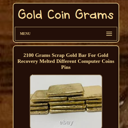
MENU
2100 Grams Scrap Gold Bar For Gold
Recovery Melted Different Computer Coins
Pins