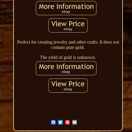
Perfect for creating jewelry and other crafts. It does not
contain pure gold.
The yield of gold is unknown.