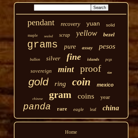
pendant
recovery
yuan
solid
yellow
bezel
scrap
maple
sealed
grams
pesos
pure
assay
fine
silver
islands
bullion
pcgs
proof
mint
sovereign
size
gold
coin
ring
mexico
gram
coins
year
chinese
panda
china
rare
eagle
leaf
Home