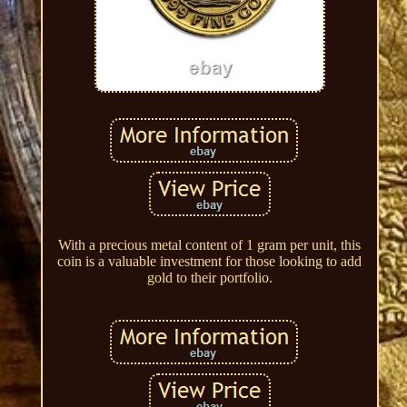
With a precious metal content of 1 gram per unit, this
coin is a valuable investment for those looking to add
gold to their portfolio.