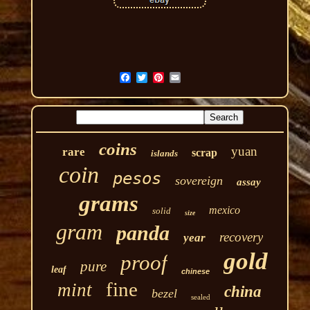
coins
yuan
rare
scrap
islands
coin
pesos
sovereign
assay
grams
mexico
solid
size
gram
panda
recovery
year
gold
proof
pure
leaf
chinese
fine
mint
china
bezel
sealed