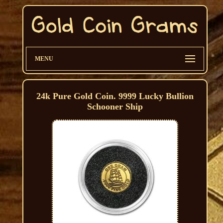
MENU
24k Pure Gold Coin. 9999 Lucky Bullion
Schooner Ship