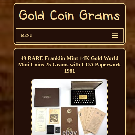
MENU
49 RARE Franklin Mint 14K Gold World
Mini Coins 25 Grams with COA Paperwork
1981