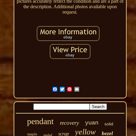
pictures accurately reflect the condition and are a part of
the description. Additional photos available upon
request.
pendant
recovery
yuan
solid
yellow
bezel
scrap
maple
sealed