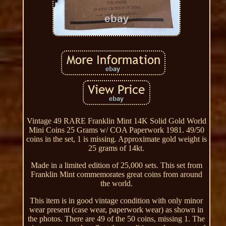
Vintage 49 RARE Franklin Mint 14K Solid Gold World
Mini Coins 25 Grams w/ COA Paperwork 1981. 49/50
coins in the set, 1 is missing. Approximate gold weight is
25 grams of 14kt.
Made in a limited edition of 25,000 sets. This set from
Franklin Mint commemorates great coins from around
the world.
This item is in good vintage condition with only minor
wear present (case wear, paperwork wear) as shown in
the photos. There are 49 of the 50 coins, missing 1. The