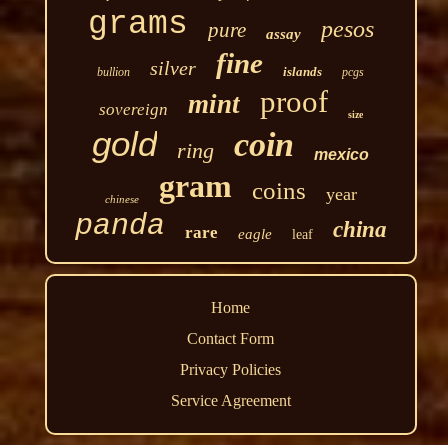
grams
pesos
pure
assay
fine
silver
islands
bullion
pcgs
proof
mint
sovereign
size
gold
coin
ring
mexico
gram
coins
year
chinese
panda
china
rare
eagle
leaf
Home
Contact Form
Privacy Policies
Service Agreement