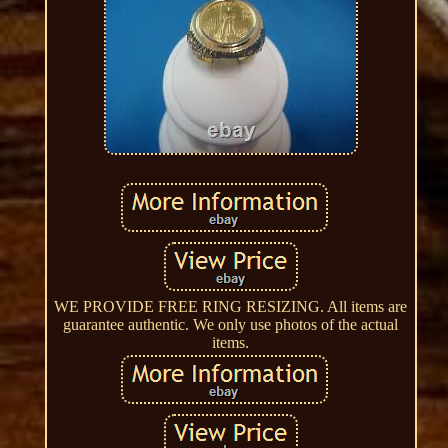
WE PROVIDE FREE RING RESIZING. All items are
guarantee authentic. We only use photos of the actual
items.