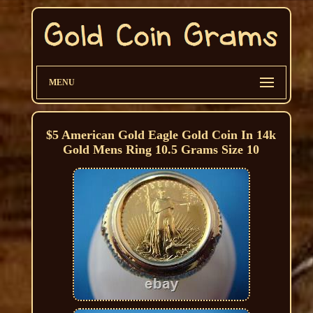
MENU
$5 American Gold Eagle Gold Coin In 14k
Gold Mens Ring 10.5 Grams Size 10