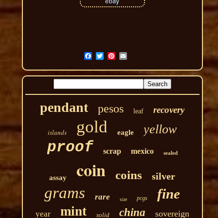
pendant
pesos
recovery
leaf
gold
yellow
islands
eagle
proof
scrap
mexico
sealed
coin
coins
silver
assay
grams
fine
rare
pcgs
size
mint
china
sovereign
year
solid