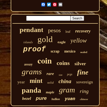
pendant
pesos
recovery
leaf
gold
yellow
islands
eagle
proof
scrap
mexico
sealed
coin
coins
silver
assay
grams
fine
rare
pcgs
size
mint
china
sovereign
year
solid
gram
panda
ring
maple
pure
yuan
bezel
chinese
bullion