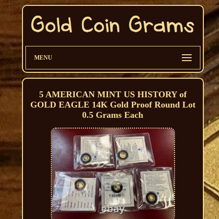
MENU
5 AMERICAN MINT US HISTORY of
GOLD EAGLE 14K Gold Proof Round Lot
0.5 Grams Each