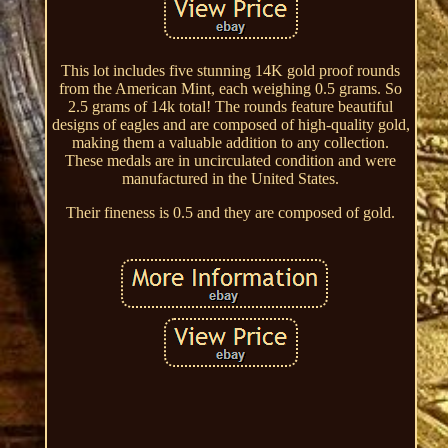
This lot includes five stunning 14K gold proof rounds
from the American Mint, each weighing 0.5 grams. So
2.5 grams of 14k total! The rounds feature beautiful
designs of eagles and are composed of high-quality gold,
making them a valuable addition to any collection.
These medals are in uncirculated condition and were
manufactured in the United States.
Their fineness is 0.5 and they are composed of gold.