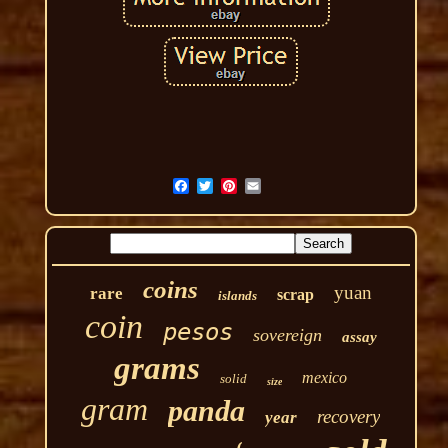
coins
yuan
rare
scrap
islands
coin
pesos
sovereign
assay
grams
mexico
solid
size
gram
panda
recovery
year