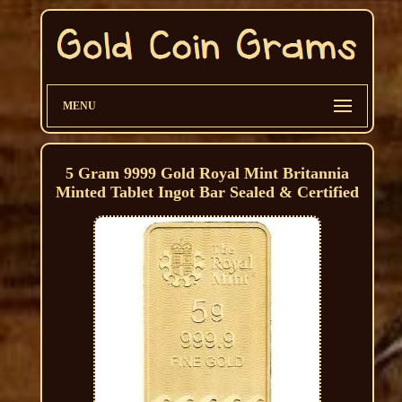
MENU
5 Gram 9999 Gold Royal Mint Britannia
Minted Tablet Ingot Bar Sealed & Certified