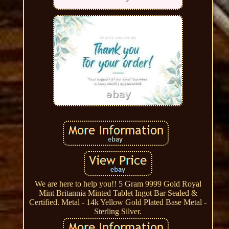
We are here to help you!! 5 Gram 9999 Gold Royal
Mint Britannia Minted Tablet Ingot Bar Sealed &
Certified. Metal - 14k Yellow Gold Plated Base Metal -
Sterling Silver.