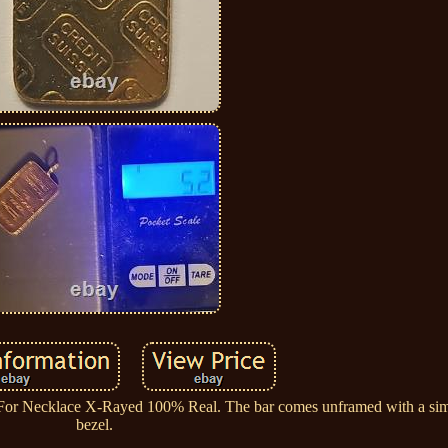
For Necklace X-Rayed 100% Real. The bar comes unframed with a sim
bezel.