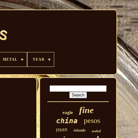
METAL
YEAR
fine
eagle
pesos
china
yuan
islands
sealed