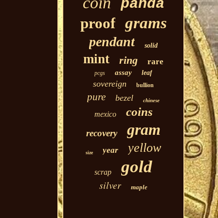
coin
panda
grams
proof
pendant
solid
mint
ring
rare
assay
leaf
pcgs
sovereign
bullion
pure
bezel
chinese
coins
mexico
gram
recovery
yellow
year
size
gold
scrap
silver
maple