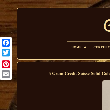
HOME
CERTIFI
5 Gram Credit Suisse Solid Go