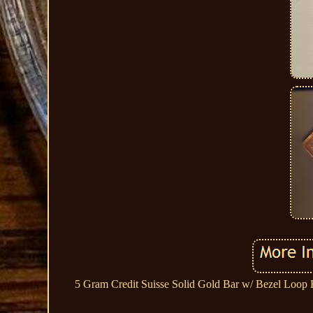
5 Gram Credit Suisse Solid Gold Bar w/ Bezel Loop 