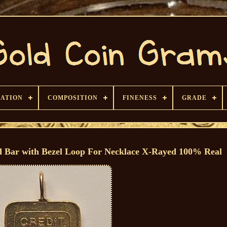
CATION
COMPOSITION
FINENESS
GRADE
ld Bar with Bezel Loop For Necklace X-Rayed 100% Real