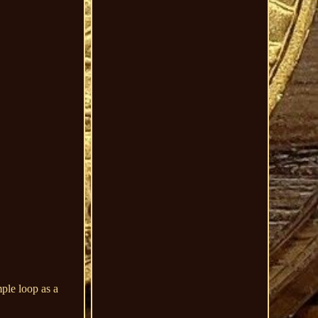
ple loop as a