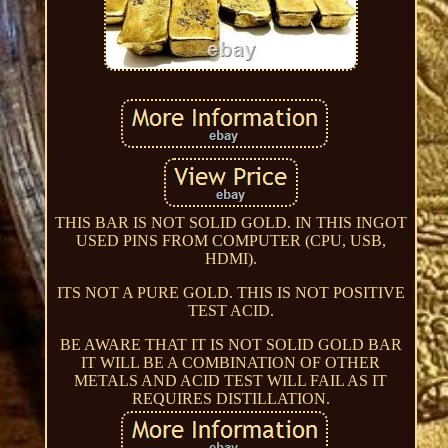
THIS BAR IS NOT SOLID GOLD. IN THIS INGOT
USED PINS FROM COMPUTER (CPU, USB,
HDMI).
ITS NOT A PURE GOLD. THIS IS NOT POSITIVE
TEST ACID.
BE AWARE THAT IT IS NOT SOLID GOLD BAR
IT WILL BE A COMBINATION OF OTHER
METALS AND ACID TEST WILL FAIL AS IT
REQUIRES DISTILLATION.