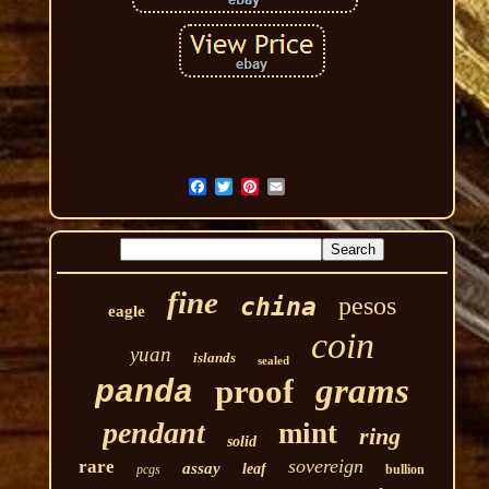
fine
pesos
china
eagle
coin
yuan
islands
sealed
grams
proof
panda
pendant
mint
ring
solid
sovereign
rare
assay
leaf
pcgs
bullion