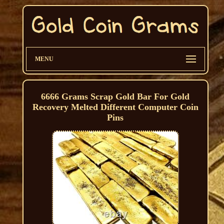
MENU
6666 Grams Scrap Gold Bar For Gold
Recovery Melted Different Computer Coin
Pins