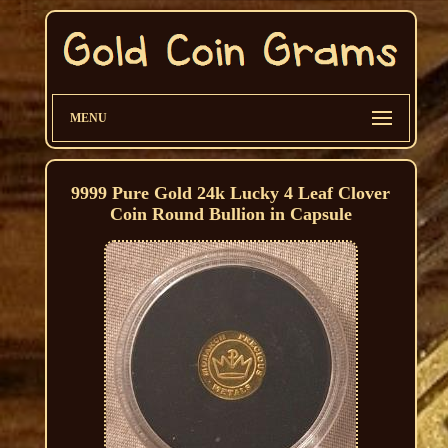
MENU
9999 Pure Gold 24k Lucky 4 Leaf Clover
Coin Round Bullion in Capsule