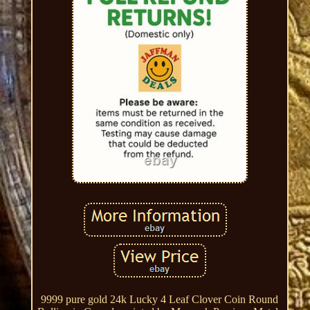
9999 pure gold 24k Lucky 4 Leaf Clover Coin Round