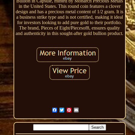
Bullion in Capsule, minted by Monarch Precious Metals
in the United States. This round coin features a clover
design and has a precious metal content of 1/2 gram. It is
a business strike type and is not certified, making it ideal
for investors looking to add pure gold to their portfolio.
The brand, Pieces of Eight/Piecesof8, ensures quality
and authenticity in this sought-after gold bullion product.