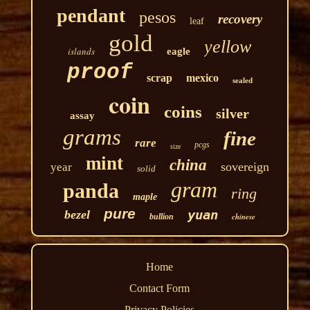
pendant
pesos
recovery
leaf
gold
yellow
islands
eagle
proof
scrap
mexico
sealed
coin
coins
silver
assay
grams
fine
rare
pcgs
size
mint
china
sovereign
year
solid
gram
panda
ring
maple
pure
yuan
bezel
chinese
bullion
Home
Contact Form
Privacy Policies