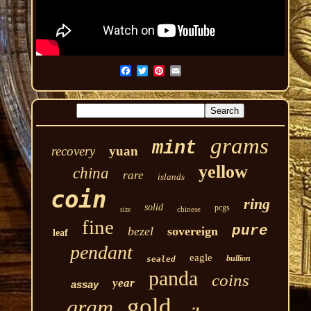
grams
mint
recovery
yuan
yellow
china
rare
islands
coin
ring
solid
pcgs
chinese
size
fine
pure
bezel
sovereign
leaf
pendant
eagle
bullion
sealed
panda
coins
year
assay
gold
gram